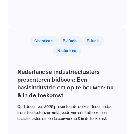
Chemicals
Biofuels
E-fuels
Nederland
Nederlandse industrieclusters
presenteren bidbook: Een
basisindustrie om op te bouwen: nu
& in de toekomst
Op 1 december 2025 presenteerde de zes Nederlandse
industrieclusters en (mkb)bedrijven een bidbook: een
basisindustrie om op te bouwen: nu & in de toekomst.