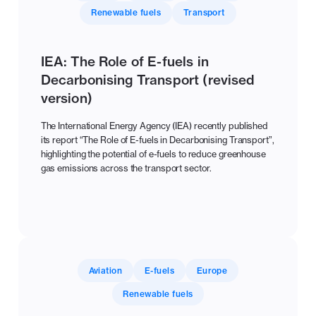
Renewable fuels
Transport
IEA: The Role of E-fuels in
Decarbonising Transport (revised
version)
The International Energy Agency (IEA) recently published
its report “The Role of E-fuels in Decarbonising Transport”,
highlighting the potential of e-fuels to reduce greenhouse
gas emissions across the transport sector.
Aviation
E-fuels
Europe
Renewable fuels