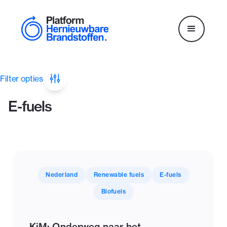
Filter opties
E-fuels
Nederland
Renewable fuels
E-fuels
Biofuels
KiM: Onderweg naar het