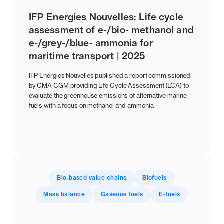
IFP Energies Nouvelles: Life cycle
assessment of e-/bio- methanol and
e-/grey-/blue- ammonia for
maritime transport | 2025
IFP Energies Nouvelles published a report commissioned
by CMA CGM providing Life Cycle Assessment (LCA) to
evaluate the greenhouse emissions of alternative marine
fuels with a focus on methanol and ammonia.
Bio-based value chains
Biofuels
Mass balance
Gaseous fuels
E-fuels