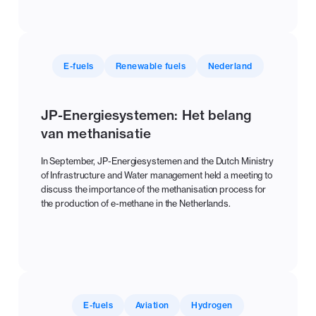
E-fuels
Renewable fuels
Nederland
JP-Energiesystemen: Het belang
van methanisatie
In September, JP-Energiesystemen and the Dutch Ministry
of Infrastructure and Water management held a meeting to
discuss the importance of the methanisation process for
the production of e-methane in the Netherlands.
E-fuels
Aviation
Hydrogen