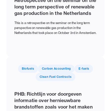
Retrospective on the seminar on the
long term perspective of renewable
gas production in the Netherlands
This is a retrospective on the seminar on the long term
perspective on renewable gas production in the
Netherlands that took place on October 3rd in Amsterdam.
Biofuels
Carbon Accounting
E-fuels
Clean Fuel Contracts
PHB: Richtlijn voor doorgeven
informatie over hernieuwbare
brandstoffen zoals voor het maken