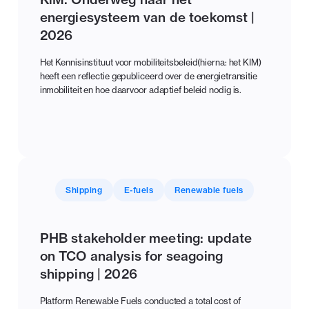
energiesysteem van de toekomst |
2026
Het Kennisinstituut voor mobiliteitsbeleid(hierna: het KIM)
heeft een reflectie gepubliceerd over de energietransitie
inmobiliteit en hoe daarvoor adaptief beleid nodig is.
Shipping
E-fuels
Renewable fuels
PHB stakeholder meeting: update
on TCO analysis for seagoing
shipping | 2026
Platform Renewable Fuels conducted a total cost of