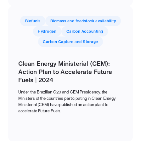
Biofuels
Biomass and feedstock availability
Hydrogen
Carbon Accounting
Carbon Capture and Storage
Clean Energy Ministerial (CEM):
Action Plan to Accelerate Future
Fuels | 2024
Under the Brazilian G20 and CEM Presidency, the
Ministers of the countries participating in Clean Energy
Ministerial (CEM) have published an action plant to
accelerate Future Fuels.