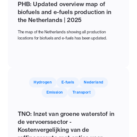
PHB: Updated overview map of
biofuels and e-fuels production in
the Netherlands | 2025
The map of the Netherlands showing all production
locations for biofuels and e-fuels has been updated.
Hydrogen
E-fuels
Nederland
Emission
Transport
TNO: Inzet van groene waterstof in
de vervoerssector -
Kostenvergelijking van de