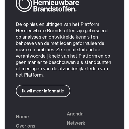
De opinies en uitingen van het Platform
Hernieuwbare Brandstoffen zijn gebaseerd
op analyses en ontwikkelde kennis ten
behoeve van de met leden geformuleerde
missie en ambities. Ze zijn uitsluitend de
verantwoordelijkheid van het Platform en op
geen manier te beschouwen als standpunten
of meningen van de afzonderlijke leden van
het Platform.
Ik wil meer informatie
Agenda
Home
Netwerk
Over ons