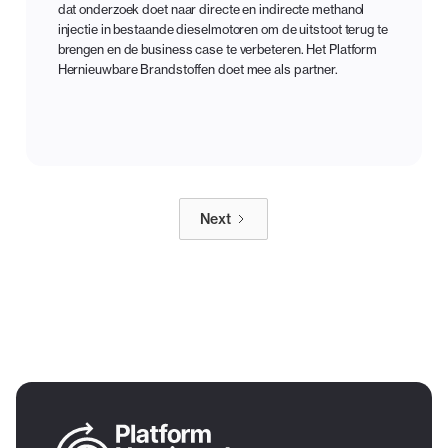
dat onderzoek doet naar directe en indirecte methanol
injectie in bestaande dieselmotoren om de uitstoot terug te
brengen en de business case te verbeteren. Het Platform
Hernieuwbare Brandstoffen doet mee als partner.
Next