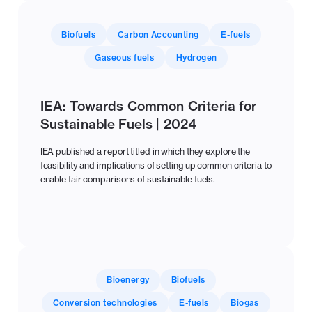
Biofuels
Carbon Accounting
E-fuels
Gaseous fuels
Hydrogen
IEA: Towards Common Criteria for
Sustainable Fuels | 2024
IEA published a report titled in which they explore the
feasibility and implications of setting up common criteria to
enable fair comparisons of sustainable fuels.
Bioenergy
Biofuels
Conversion technologies
E-fuels
Biogas