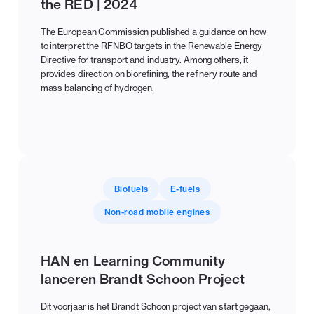
the RED | 2024
The European Commission published a guidance on how
to interpret the RFNBO targets in the Renewable Energy
Directive for transport and industry. Among others, it
provides direction on biorefining, the refinery route and
mass balancing of hydrogen.
Biofuels
E-fuels
Non-road mobile engines
HAN en Learning Community
lanceren Brandt Schoon Project
Dit voorjaar is het Brandt Schoon project van start gegaan,