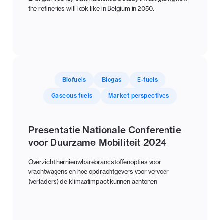
the refineries will look like in Belgium in 2050.
Biofuels
Biogas
E-fuels
Gaseous fuels
Market perspectives
Presentatie Nationale Conferentie
voor Duurzame Mobiliteit 2024
Overzicht hernieuwbarebrandstoffenopties voor
vrachtwagens en hoe opdrachtgevers voor vervoer
(verladers) de klimaatimpact kunnen aantonen