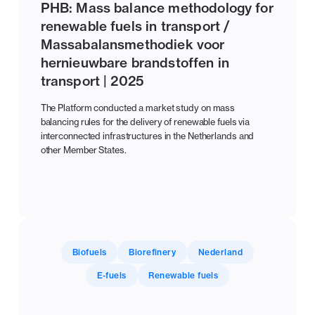
PHB: Mass balance methodology for
renewable fuels in transport /
Massabalansmethodiek voor
hernieuwbare brandstoffen in
transport | 2025
The Platform conducted a market study on mass
balancing rules for the delivery of renewable fuels via
interconnected infrastructures in the Netherlands and
other Member States.
Biofuels
Biorefinery
Nederland
E-fuels
Renewable fuels