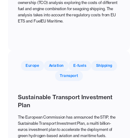
ownership (TCO) analysis exploring the costs of different
fuel and engine combination for seagoing shipping. The
analysis takes into account the regulatory costs from EU
ETS and FuelEU Maritime.
Europe
Aviation
E-fuels
Shipping
Transport
Sustainable Transport Investment
Plan
The European Commission has announced the STIP, the
Sustainable Transport Investment Plan, a muilti billion-
euros investment plan to accelerate the deployment of
green hydrogen-based aviation and maritime fuels.