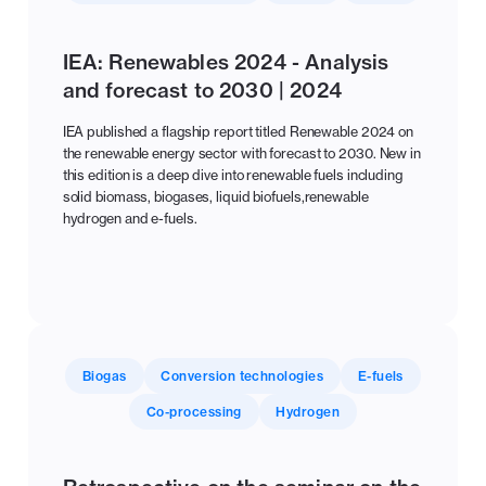
IEA: Renewables 2024 - Analysis
and forecast to 2030 | 2024
IEA published a flagship report titled Renewable 2024 on
the renewable energy sector with forecast to 2030. New in
this edition is a deep dive into renewable fuels including
solid biomass, biogases, liquid biofuels,renewable
hydrogen and e-fuels.
Biogas
Conversion technologies
E-fuels
Co-processing
Hydrogen