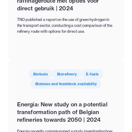
raffinageroute met opties voor
direct gebruik | 2024
TNO published a report on the use of green hydrogen in
the transport sector, conducting a cost comparison of the
refinery route with options for direct use.
Biofuels
Biorefinery
E-fuels
Biomass and feedstock availability
Energia: New study on a potential
transformation path of Belgian
refineries towards 2050 | 2024
Energia recently commissioned a study investigating how