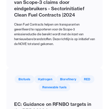
van Scope-3 claims door
eindgebruikers - Sectorinitiatief
Clean Fuel Contracts |2024
Clean Fuel Contracts helpen om transparant en
geverifieerd te rapporteren voor de Scope-3
emissiereductie die bereikt wordt met de inzet van
hernieuwbare brandstoffen. Deze richtlijn is op initiatief van
de NOVE tot stand gekomen.
Biofuels
Hydrogen
Biorefinery
RED
Renewable fuels
EC: Guidance on RFNBO targets in