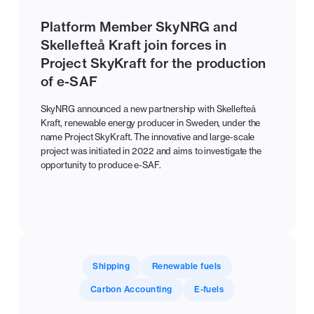
Platform Member SkyNRG and
Skellefteå Kraft join forces in
Project SkyKraft for the production
of e-SAF
SkyNRG announced a new partnership with Skellefteå
Kraft, renewable energy producer in Sweden, under the
name Project SkyKraft. The innovative and large-scale
project was initiated in 2022 and aims to investigate the
opportunity to produce e-SAF.
Shipping
Renewable fuels
Carbon Accounting
E-fuels