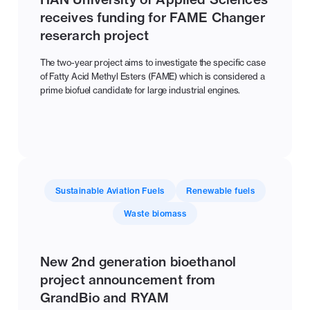
receives funding for FAME Changer
reserarch project
The two-year project aims to investigate the specific case
of Fatty Acid Methyl Esters (FAME) which is considered a
prime biofuel candidate for large industrial engines.
Sustainable Aviation Fuels
Renewable fuels
Waste biomass
New 2nd generation bioethanol
project announcement from
GrandBio and RYAM