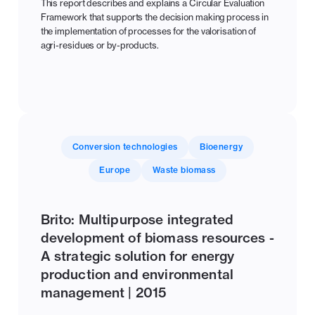
This report describes and explains a Circular Evaluation
Framework that supports the decision making process in
the implementation of processes for the valorisation of
agri-residues or by-products.
Conversion technologies
Bioenergy
Europe
Waste biomass
Brito: Multipurpose integrated
development of biomass resources -
A strategic solution for energy
production and environmental
management | 2015