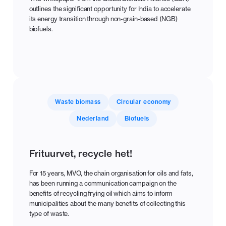
outlines the significant opportunity for India to accelerate
its energy transition through non-grain-based (NGB)
biofuels.
Waste biomass
Circular economy
Nederland
Biofuels
Frituurvet, recycle het!
For 15 years, MVO, the chain organisation for oils and fats,
has been running a communication campaign on the
benefits of recycling frying oil which aims to inform
municipalities about the many benefits of collecting this
type of waste.