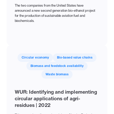
The two companies from the United States have
announced a new second generation bio-ethanol project
for the production of sustainable aviation fuel and
biochemicals.
Circular economy
Bio-based value chains
Biomass and feedstock availability
Waste biomass
WUR: Identifying and implementing
circular applications of agri-
residues | 2022