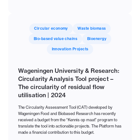
Circular economy
Waste biomass
Bio-based value chains
Bioenergy
Innovation Projects
Wageningen University & Research:
Circularity Analysis Tool project –
The circularity of residual flow
utilisation | 2024
The Circularity Assessment Tool (CAT) developed by
Wageningen Food and Biobased Research has recently
received a budget from the “Kennis op maat” program to
translate the tool into actionable projects. The Platform has
made a financial contribution to this budget.