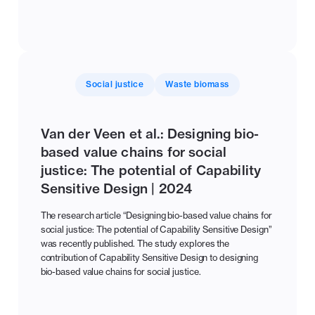
Social justice
Waste biomass
Van der Veen et al.: Designing bio-
based value chains for social
justice: The potential of Capability
Sensitive Design | 2024
The research article “Designing bio-based value chains for
social justice: The potential of Capability Sensitive Design”
was recently published. The study explores the
contribution of Capability Sensitive Design to designing
bio-based value chains for social justice.