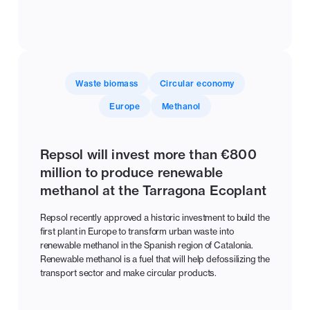
Waste biomass
Circular economy
Europe
Methanol
Repsol will invest more than €800
million to produce renewable
methanol at the Tarragona Ecoplant
Repsol recently approved a historic investment to build the
first plant in Europe to transform urban waste into
renewable methanol in the Spanish region of Catalonia.
Renewable methanol is a fuel that will help defossilizing the
transport sector and make circular products.