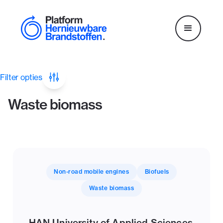
Filter opties
Waste biomass
Non-road mobile engines
Biofuels
Waste biomass
HAN University of Applied Sciences