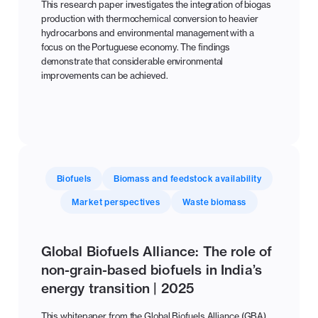
This research paper investigates the integration of biogas
production with thermochemical conversion to heavier
hydrocarbons and environmental management with a
focus on the Portuguese economy. The findings
demonstrate that considerable environmental
improvements can be achieved.
Biofuels
Biomass and feedstock availability
Market perspectives
Waste biomass
Global Biofuels Alliance: The role of
non-grain-based biofuels in India’s
energy transition | 2025
This whitepaper from the Global Biofuels Alliance (GBA)