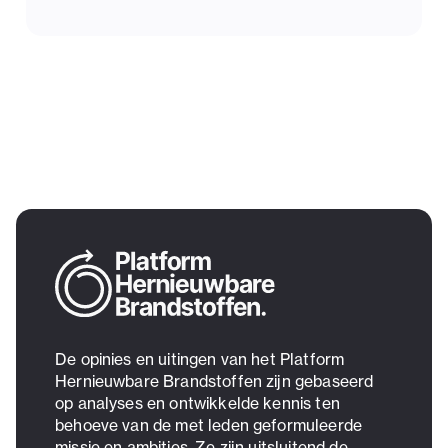
De opinies en uitingen van het Platform
Hernieuwbare Brandstoffen zijn gebaseerd
op analyses en ontwikkelde kennis ten
behoeve van de met leden geformuleerde
missie en ambities. Ze zijn uitsluitend de