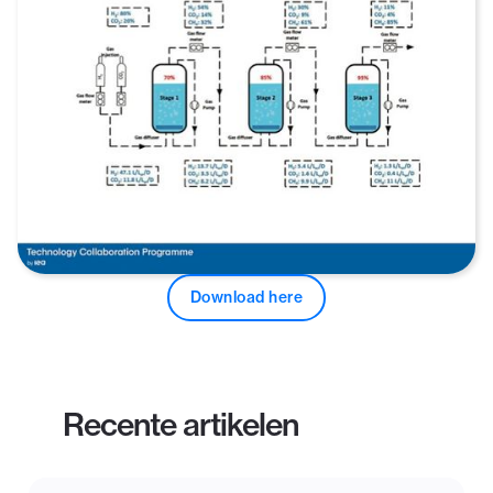
Download here
Recente artikelen