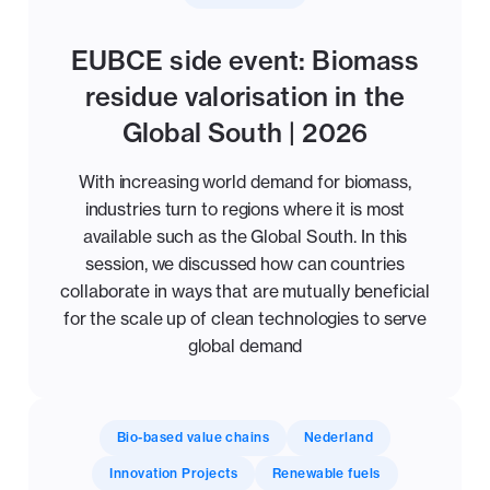
EUBCE side event: Biomass
residue valorisation in the
Global South | 2026
With increasing world demand for biomass,
industries turn to regions where it is most
available such as the Global South. In this
session, we discussed how can countries
collaborate in ways that are mutually beneficial
for the scale up of clean technologies to serve
global demand
Bio-based value chains
Nederland
Innovation Projects
Renewable fuels