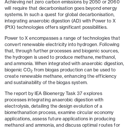
Achieving net zero carbon emissions by 2050 or 2060
will require that decarbonisation goes beyond energy
systems. In such a quest for global decarbonisation,
integrating anaerobic digestion (AD) with Power to X
(PtX) technologies offers significant possibilities.
Power to X encompasses a range of technologies that
convert renewable electricity into hydrogen. Following
that, through further processes and biogenic sources,
the hydrogen is used to produce methane, methanol,
and ammonia. When integrated with anaerobic digestion,
biogenic CO
from biogas production can be used to
2
create renewable methane, enhancing the efficiency
and sustainability of the biogas system.
The report by IEA Bioenergy Task 37
explores
processes integrating anaerobic digestion with
electrolysis, detailing the design evolution of a
biomethanation process, examine circular economy
applications, assess future applications in producing
methanol and ammonia, and discuss optimal routes for