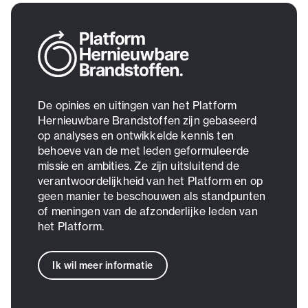
De opinies en uitingen van het Platform
Hernieuwbare Brandstoffen zijn gebaseerd
op analyses en ontwikkelde kennis ten
behoeve van de met leden geformuleerde
missie en ambities. Ze zijn uitsluitend de
verantwoordelijkheid van het Platform en op
geen manier te beschouwen als standpunten
of meningen van de afzonderlijke leden van
het Platform.
Ik wil meer informatie