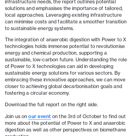
infrastructure needs, the report outlines potential
solutions and emphasises the importance of tailored,
local approaches. Leveraging existing infrastructure
can minimise costs and facilitate a smoother transition
to sustainable energy systems.
The integration of anaerobic digestion with Power to X
technologies holds immense potential to revolutionise
energy and chemical production, supporting a
sustainable, low-carbon future. Understanding the role
of Power to X technologies can aid in developing
sustainable energy solutions for various sectors. By
embracing these innovative approaches, we can move
closer to achieving global decarbonisation goals and
fostering a circular economy.
Download the full report on the right side.
our event
Join us on
on the 3rd of October to find out
more about the potential of Power to X and anaerobic
digestion as well as other perspectives on biomethane