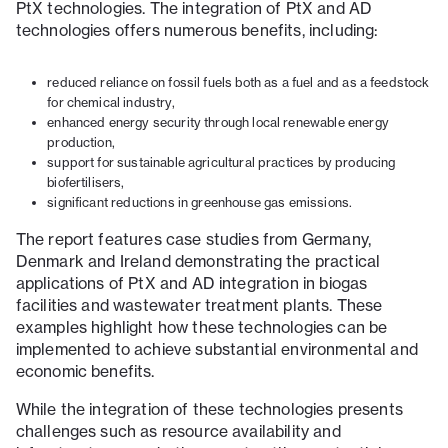
PtX technologies. The integration of PtX and AD
technologies offers numerous benefits, including:
reduced reliance on fossil fuels both as a fuel and as a feedstock
for chemical industry,
enhanced energy security through local renewable energy
production,
support for sustainable agricultural practices by producing
biofertilisers,
significant reductions in greenhouse gas emissions.
The report features case studies from Germany,
Denmark and Ireland demonstrating the practical
applications of PtX and AD integration in biogas
facilities and wastewater treatment plants. These
examples highlight how these technologies can be
implemented to achieve substantial environmental and
economic benefits.
While the integration of these technologies presents
challenges such as resource availability and