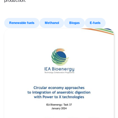
production.
Renewable fuels
Methanol
Biogas
E-fuels