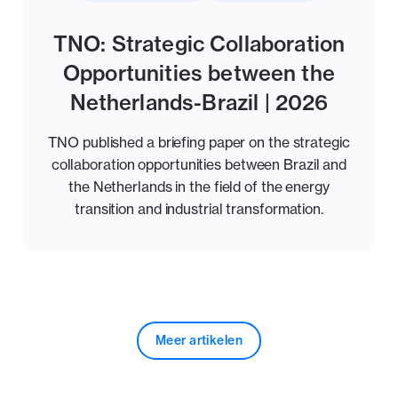
TNO: Strategic Collaboration
Opportunities between the
Netherlands-Brazil | 2026
TNO published a briefing paper on the strategic
collaboration opportunities between Brazil and
the Netherlands in the field of the energy
transition and industrial transformation.
Meer artikelen