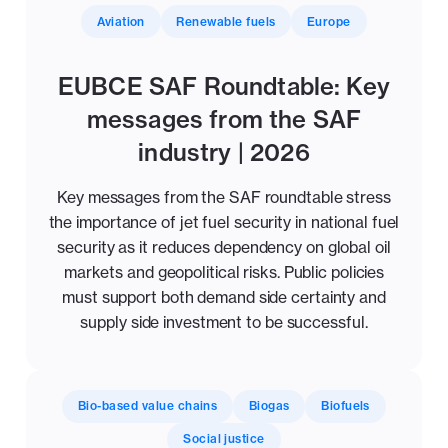
Aviation
Renewable fuels
Europe
EUBCE SAF Roundtable: Key
messages from the SAF
industry | 2026
Key messages from the SAF roundtable stress
the importance of jet fuel security in national fuel
security as it reduces dependency on global oil
markets and geopolitical risks. Public policies
must support both demand side certainty and
supply side investment to be successful.
Bio-based value chains
Biogas
Biofuels
Social justice