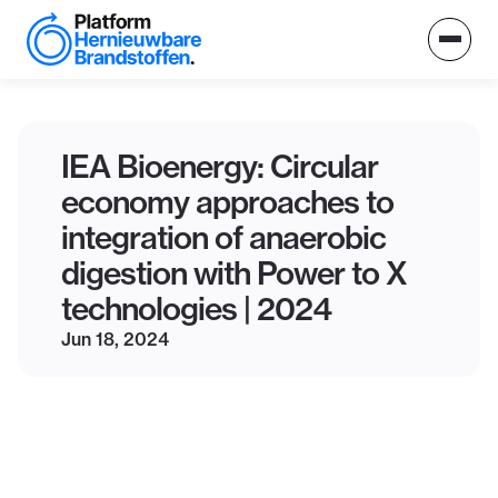
IEA Bioenergy: Circular
economy approaches to
integration of anaerobic
digestion with Power to X
technologies | 2024
Jun 18, 2024