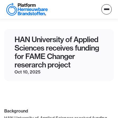
HAN University of Applied
Sciences receives funding
for FAME Changer
reserarch project
Oct 10, 2025
Background