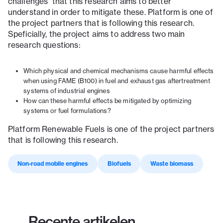
challenges that this research aims to better
understand in order to mitigate these. Platform is one of
the project partners that is following this research.
Speficially, the project aims to address two main
research questions:
Which physical and chemical mechanisms cause harmful effects
when using FAME (B100) in fuel and exhaust gas aftertreatment
systems of industrial engines
How can these harmful effects be mitigated by optimizing
systems or fuel formulations?
Platform Renewable Fuels is one of the project partners
that is following this research.
Non-road mobile engines
Biofuels
Waste biomass
Recente artikelen