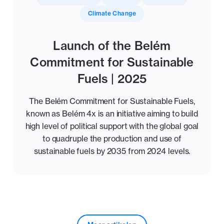
Climate Change
Launch of the Belém
Commitment for Sustainable
Fuels | 2025
The Belém Commitment for Sustainable Fuels,
known as Belém 4x is an initiative aiming to build
high level of political support with the global goal
to quadruple the production and use of
sustainable fuels by 2035 from 2024 levels.