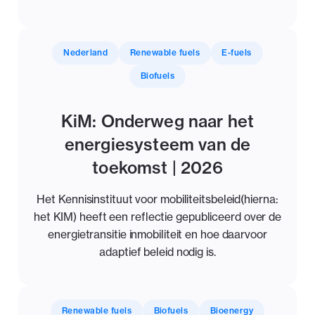
Nederland
Renewable fuels
E-fuels
Biofuels
KiM: Onderweg naar het
energiesysteem van de
toekomst | 2026
Het Kennisinstituut voor mobiliteitsbeleid(hierna:
het KIM) heeft een reflectie gepubliceerd over de
energietransitie inmobiliteit en hoe daarvoor
adaptief beleid nodig is.
Renewable fuels
Biofuels
Bioenergy