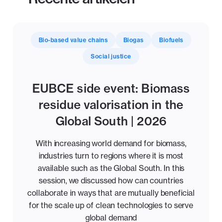
Bio-based value chains
Biogas
Biofuels
Social justice
EUBCE side event: Biomass
residue valorisation in the
Global South | 2026
With increasing world demand for biomass,
industries turn to regions where it is most
available such as the Global South. In this
session, we discussed how can countries
collaborate in ways that are mutually beneficial
for the scale up of clean technologies to serve
global demand