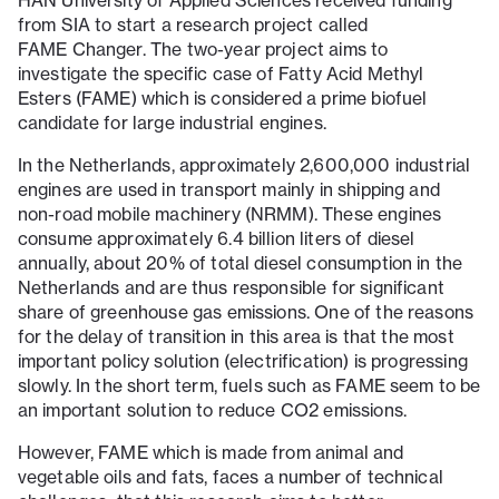
HAN University of Applied Sciences received funding
from SIA to start a research project called
FAME Changer. The two-year project aims to
investigate the specific case of Fatty Acid Methyl
Esters (FAME) which is considered a prime biofuel
candidate for large industrial engines.
In the Netherlands, approximately 2,600,000 industrial
engines are used in transport mainly in shipping and
non-road mobile machinery (NRMM). These engines
consume approximately 6.4 billion liters of diesel
annually, about 20% of total diesel consumption in the
Netherlands and are thus responsible for significant
share of greenhouse gas emissions. One of the reasons
for the delay of transition in this area is that the most
important policy solution (electrification) is progressing
slowly. In the short term, fuels such as FAME seem to be
an important solution to reduce CO2 emissions.
However, FAME which is made from animal and
vegetable oils and fats, faces a number of technical