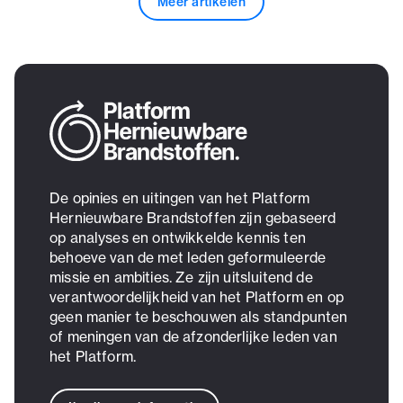
Meer artikelen
De opinies en uitingen van het Platform
Hernieuwbare Brandstoffen zijn gebaseerd
op analyses en ontwikkelde kennis ten
behoeve van de met leden geformuleerde
missie en ambities. Ze zijn uitsluitend de
verantwoordelijkheid van het Platform en op
geen manier te beschouwen als standpunten
of meningen van de afzonderlijke leden van
het Platform.