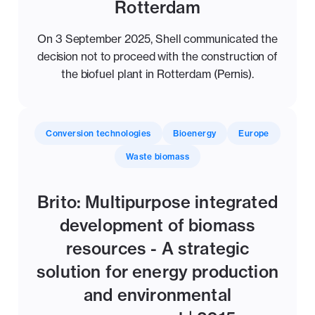
Rotterdam
On 3 September 2025, Shell communicated the
decision not to proceed with the construction of
the biofuel plant in Rotterdam (Pernis).
Conversion technologies
Bioenergy
Europe
Waste biomass
Brito: Multipurpose integrated
development of biomass
resources - A strategic
solution for energy production
and environmental