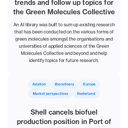
trends and follow up topics for
the Green Molecules Collective
An AI library was built to sum up existing research
that has been conducted on the various forms of
green molecules amongst the organisations and
universities of applied sciences of the Green
Molecules Collective and beyond and help
identify topics for future research.
Aviation
Biorefinery
Europe
Market perspectives
Nederland
Shell cancels biofuel
production position in Port of