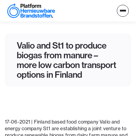
Valio and St1 to produce
biogas from manure –
more low carbon transport
options in Finland
17-06-2021 | Finland based food company Valio and
energy company St1 are establishing a joint venture to
produce renewable biogas from dairy farm manure and