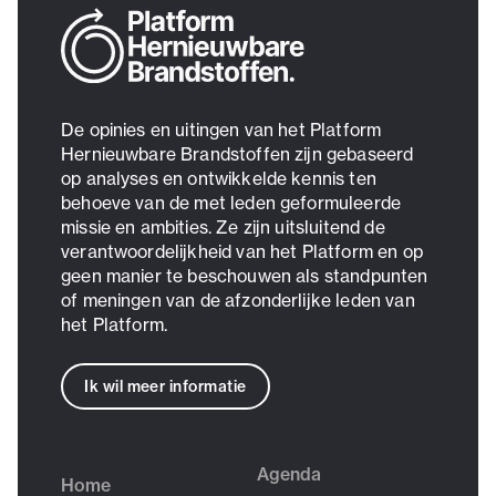
De opinies en uitingen van het Platform
Hernieuwbare Brandstoffen zijn gebaseerd
op analyses en ontwikkelde kennis ten
behoeve van de met leden geformuleerde
missie en ambities. Ze zijn uitsluitend de
verantwoordelijkheid van het Platform en op
geen manier te beschouwen als standpunten
of meningen van de afzonderlijke leden van
het Platform.
Ik wil meer informatie
Agenda
Home