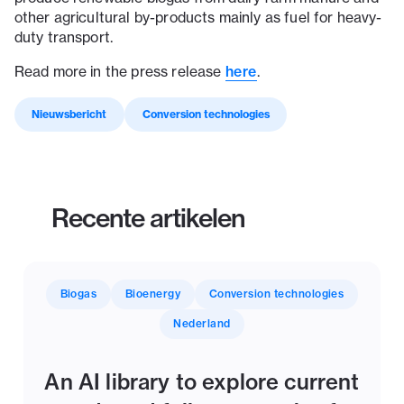
other agricultural by-products mainly as fuel for heavy-
duty transport.
Read more in the press release
here
.
Nieuwsbericht
Conversion technologies
Recente artikelen
Biogas
Bioenergy
Conversion technologies
Nederland
An AI library to explore current