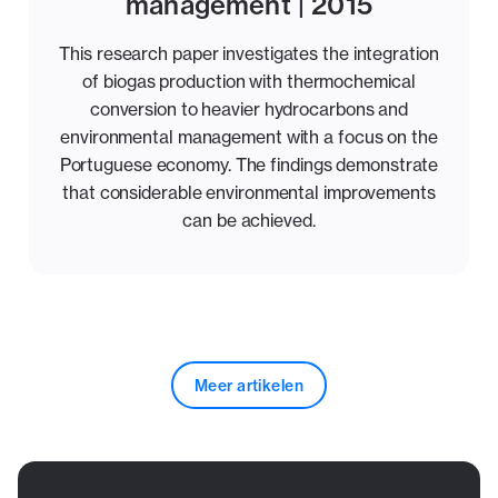
management | 2015
This research paper investigates the integration
of biogas production with thermochemical
conversion to heavier hydrocarbons and
environmental management with a focus on the
Portuguese economy. The findings demonstrate
that considerable environmental improvements
can be achieved.
Meer artikelen