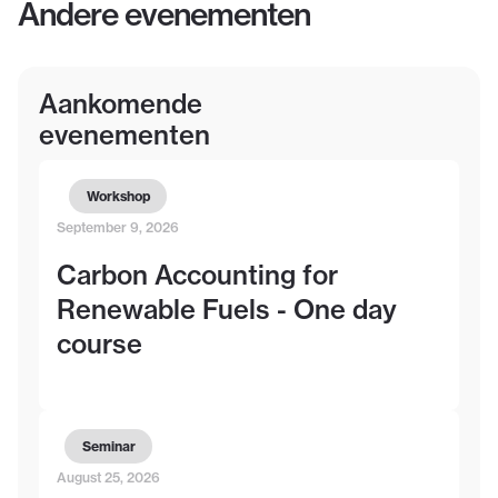
Andere evenementen
Aankomende
evenementen
Workshop
September 9, 2026
Carbon Accounting for
Renewable Fuels - One day
course
Seminar
August 25, 2026