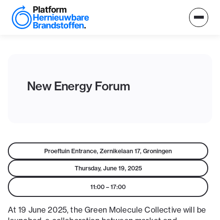
New Energy Forum
Proeftuin Entrance, Zernikelaan 17, Groningen
Thursday, June 19, 2025
11:00
–
17:00
At 19 June 2025, the Green Molecule Collective will be