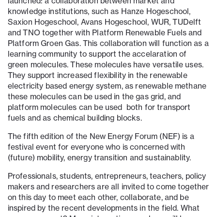
launched: a collaboration between market and
knowledge institutions, such as Hanze Hogeschool,
Saxion Hogeschool, Avans Hogeschool, WUR, TUDelft
and TNO together with Platform Renewable Fuels and
Platform Groen Gas. This collaboration will function as a
learning community to support the accelaration of
green molecules. These molecules have versatile uses.
They support increased flexibility in the renewable
electricity based energy system, as renewable methane
these molecules can be used in the gas grid, and
platform molecules can be used both for transport
fuels and as chemical building blocks.
The fifth edition of the New Energy Forum (NEF) is a
festival event for everyone who is concerned with
(future) mobility, energy transition and sustainablity.
Professionals, students, entrepreneurs, teachers, policy
makers and researchers are all invited to come together
on this day to meet each other, collaborate, and be
inspired by the recent developments in the field. What