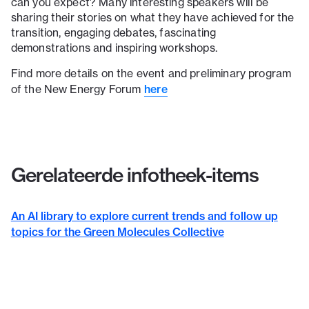
can you expect? Many interesting speakers will be
sharing their stories on what they have achieved for the
transition, engaging debates, fascinating
demonstrations and inspiring workshops.
Find more details on the event and preliminary program
here
of the New Energy Forum
Gerelateerde infotheek-items
An AI library to explore current trends and follow up
topics for the Green Molecules Collective