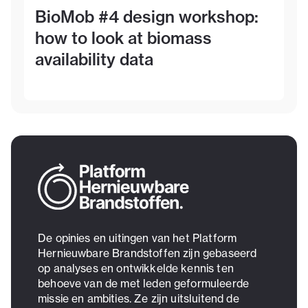
BioMob #4 design workshop:
how to look at biomass
availability data
De opinies en uitingen van het Platform
Hernieuwbare Brandstoffen zijn gebaseerd
op analyses en ontwikkelde kennis ten
behoeve van de met leden geformuleerde
missie en ambities. Ze zijn uitsluitend de