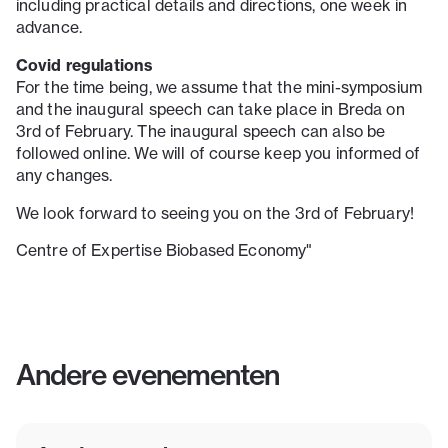
including practical details and directions, one week in
advance.
Covid regulations
For the time being, we assume that the mini-symposium
and the inaugural speech can take place in Breda on
3rd of February. The inaugural speech can also be
followed online. We will of course keep you informed of
any changes.
We look forward to seeing you on the 3rd of February!
Centre of Expertise Biobased Economy"
Andere evenementen