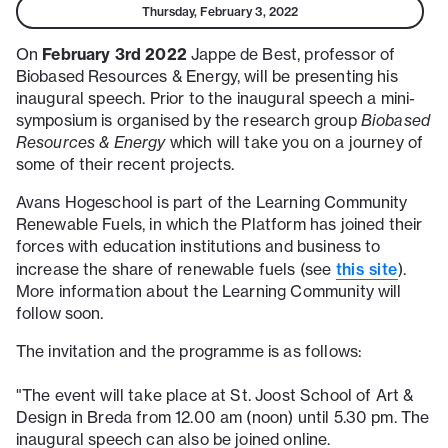
Thursday, February 3, 2022
February 3rd 2022
On
Jappe de Best, professor of
Biobased Resources & Energy, will be presenting his
inaugural speech. Prior to the inaugural speech a mini-
symposium is organised by the research group
Biobased
Resources & Energy
which will take you on a journey of
some of their recent projects.
Avans Hogeschool is part of the Learning Community
Renewable Fuels, in which the Platform has joined their
forces with education institutions and business to
this site
increase the share of renewable fuels (see
).
More information about the Learning Community will
follow soon.
The invitation and the programme is as follows:
"The event will take place at St. Joost School of Art &
Design in Breda from 12.00 am (noon) until 5.30 pm. The
inaugural speech can also be joined online.