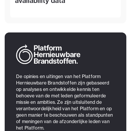
availability data
De opinies en uitingen van het Platform
Hernieuwbare Brandstoffen zijn gebaseerd
op analyses en ontwikkelde kennis ten
behoeve van de met leden geformuleerde
missie en ambities. Ze zijn uitsluitend de
verantwoordelijkheid van het Platform en op
geen manier te beschouwen als standpunten
of meningen van de afzonderlijke leden van
het Platform.