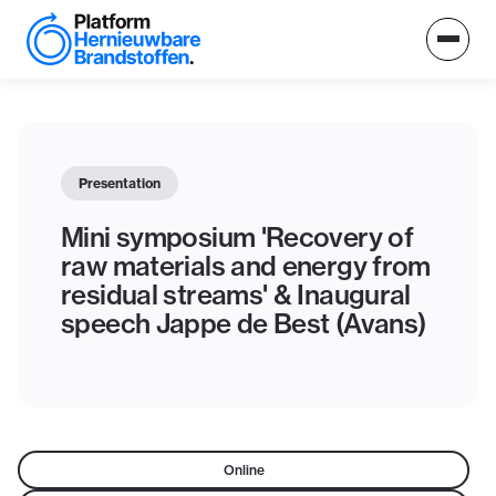
Presentation
Mini symposium 'Recovery of
raw materials and energy from
residual streams' & Inaugural
speech Jappe de Best (Avans)
Online