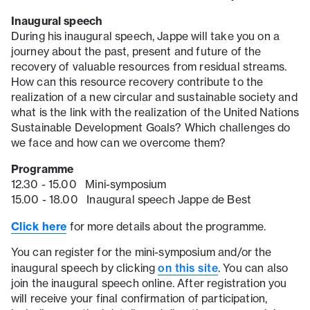
Inaugural speech
During his inaugural speech, Jappe will take you on a
journey about the past, present and future of the
recovery of valuable resources from residual streams.
How can this resource recovery contribute to the
realization of a new circular and sustainable society and
what is the link with the realization of the United Nations
Sustainable Development Goals? Which challenges do
we face and how can we overcome them?
Programme
12.30 - 15.00 Mini-symposium
15.00 - 18.00 Inaugural speech Jappe de Best
Click here
for more details about the programme.
You can register for the mini-symposium and/or the
on this site
inaugural speech by clicking
. You can also
join the inaugural speech online. After registration you
will receive your final confirmation of participation,