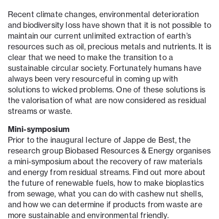
Recent climate changes, environmental deterioration
and biodiversity loss have shown that it is not possible to
maintain our current unlimited extraction of earth’s
resources such as oil, precious metals and nutrients. It is
clear that we need to make the transition to a
sustainable circular society. Fortunately humans have
always been very resourceful in coming up with
solutions to wicked problems. One of these solutions is
the valorisation of what are now considered as residual
streams or waste.
Mini-symposium
Prior to the inaugural lecture of Jappe de Best, the
research group Biobased Resources & Energy organises
a mini-symposium about the recovery of raw materials
and energy from residual streams. Find out more about
the future of renewable fuels, how to make bioplastics
from sewage, what you can do with cashew nut shells,
and how we can determine if products from waste are
more sustainable and environmental friendly.