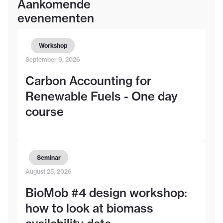
Aankomende
evenementen
Workshop
September 9, 2026
Carbon Accounting for
Renewable Fuels - One day
course
Seminar
August 25, 2026
BioMob #4 design workshop:
how to look at biomass