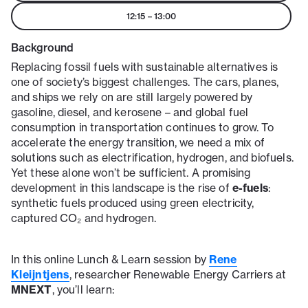
12:15
–
13:00
Background
Replacing fossil fuels with sustainable alternatives is
one of society’s biggest challenges. The cars, planes,
and ships we rely on are still largely powered by
gasoline, diesel, and kerosene – and global fuel
consumption in transportation continues to grow. To
accelerate the energy transition, we need a mix of
solutions such as electrification, hydrogen, and biofuels.
Yet these alone won’t be sufficient. A promising
development in this landscape is the rise of
e-fuels
:
synthetic fuels produced using green electricity,
captured CO₂ and hydrogen.
In this online Lunch & Learn session by
Rene
Kleijntjens
, researcher Renewable Energy Carriers at
MNEXT
, you’ll learn: