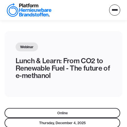
Webinar
Lunch & Learn: From CO2 to
Renewable Fuel - The future of
e-methanol
Online
Thursday, December 4, 2025