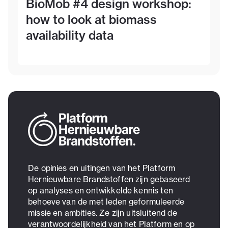
BioMob #4 design workshop:
how to look at biomass
availability data
De opinies en uitingen van het Platform
Hernieuwbare Brandstoffen zijn gebaseerd
op analyses en ontwikkelde kennis ten
behoeve van de met leden geformuleerde
missie en ambities. Ze zijn uitsluitend de
verantwoordelijkheid van het Platform en op