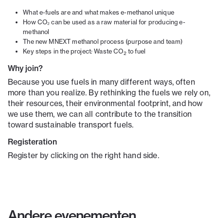
What e-fuels are and what makes e-methanol unique
How CO₂ can be used as a raw material for producing e-
methanol
The new MNEXT methanol process (purpose and team)
Key steps in the project
:
Waste CO
to fuel
2
Why join?
Because you use fuels in many different ways, often
more than you realize. By rethinking the fuels we rely on,
their resources, their environmental footprint, and how
we use them, we can all contribute to the transition
toward sustainable transport fuels.
Registeration
Register by clicking on the right hand side.
Andere evenementen