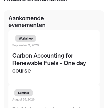
Aankomende
evenementen
Workshop
September 9, 2026
Carbon Accounting for
Renewable Fuels - One day
course
Seminar
August 25, 2026