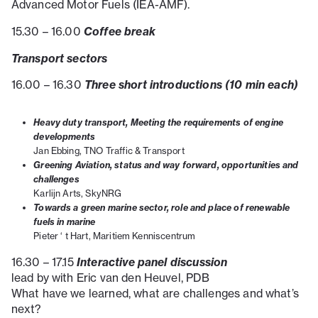
Advanced Motor Fuels (IEA-AMF).
Coffee break
15.30 – 16.00
Transport sectors
Three short introductions (10 min each)
16.00 – 16.30
Heavy duty transport, Meeting the requirements of engine
developments
Jan Ebbing, TNO Traffic & Transport
Greening Aviation, status and way forward, opportunities and
challenges
Karlijn Arts, SkyNRG
Towards a green marine sector, role and place of renewable
fuels in marine
Pieter ‘ t Hart, Maritiem Kenniscentrum
Interactive panel discussion
16.30 – 17.15
lead by with Eric van den Heuvel, PDB
What have we learned, what are challenges and what’s
next?