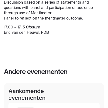
Discussion based on a series of statements and
questions with panel and participation of audience
through use of Mentimeter.
Panel to reflect on the mentimeter outcome.
Closure
17.00 – 17.15
Eric van den Heuvel, PDB
Andere evenementen
Aankomende
evenementen