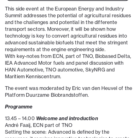
This side event at the European Energy and Industry
Summit addresses the potential of agricultural residues
and the challenges and potential in the differente
transport sectors. Moreover, it will be shown how
technology is key to convert agricultural residues into
advanced sustainable biofuels that meet the stringent
requirements at the engine engineering side.
With key-notes from ECN, part of TNO, Biobased Delta,
IEA Advanced Motor fuels and panel discussion with
HAN Automotive, TNO automotive, SkyNRG and
Maritiem Kenniscentrum.
The event was moderated by Eric van den Heuvel of the
Platform Duurzame Biobrandstoffen.
Programme
Welcome and introduction
13.45 – 14.00
André Faaij, ECN part of TNO
Setting the scene: Advanced is defined by the