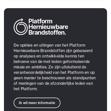
De opinies en uitingen van het Platform
Hernieuwbare Brandstoffen zijn gebaseerd
op analyses en ontwikkelde kennis ten
behoeve van de met leden geformuleerde
missie en ambities. Ze zijn uitsluitend de
verantwoordelijkheid van het Platform en op
geen manier te beschouwen als standpunten
of meningen van de afzonderlijke leden van
het Platform.
Ik wil meer informatie