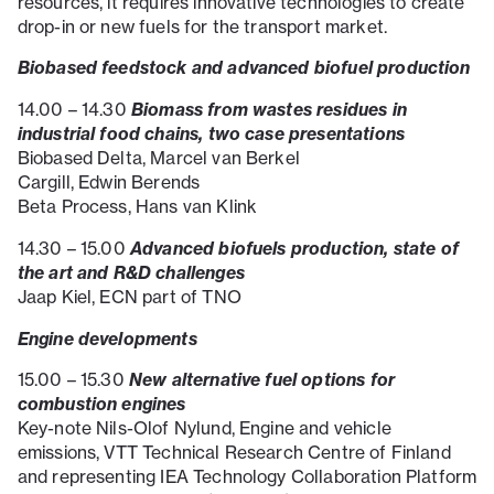
resources, it requires innovative technologies to create
drop-in or new fuels for the transport market.
Biobased feedstock and advanced biofuel production
Biomass from wastes residues in
14.00 – 14.30
industrial food chains, two case presentations
Biobased Delta, Marcel van Berkel
Cargill, Edwin Berends
Beta Process, Hans van Klink
Advanced biofuels production, state of
14.30 – 15.00
the art and R&D challenges
Jaap Kiel, ECN part of TNO
Engine developments
New alternative fuel options for
15.00 – 15.30
combustion engines
Key-note Nils-Olof Nylund, Engine and vehicle
emissions, VTT Technical Research Centre of Finland
and representing IEA Technology Collaboration Platform