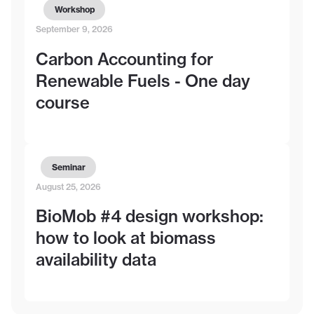
Workshop
September 9, 2026
Carbon Accounting for
Renewable Fuels - One day
course
Seminar
August 25, 2026
BioMob #4 design workshop:
how to look at biomass
availability data