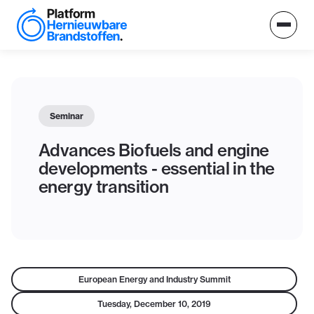
Seminar
Advances Biofuels and engine
developments - essential in the
energy transition
European Energy and Industry Summit
Tuesday, December 10, 2019