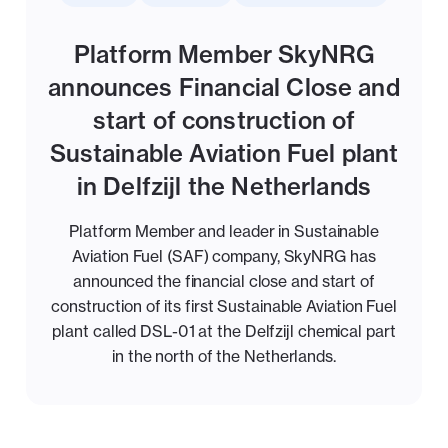
Platform Member SkyNRG
announces Financial Close and
start of construction of
Sustainable Aviation Fuel plant
in Delfzijl the Netherlands
Platform Member and leader in Sustainable
Aviation Fuel (SAF) company, SkyNRG has
announced the financial close and start of
construction of its first Sustainable Aviation Fuel
plant called DSL-01 at the Delfzijl chemical part
in the north of the Netherlands.