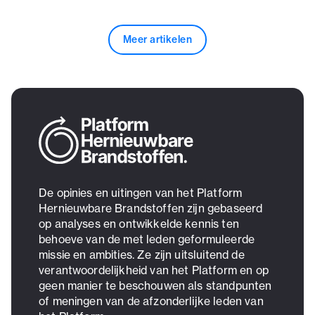
Meer artikelen
De opinies en uitingen van het Platform
Hernieuwbare Brandstoffen zijn gebaseerd
op analyses en ontwikkelde kennis ten
behoeve van de met leden geformuleerde
missie en ambities. Ze zijn uitsluitend de
verantwoordelijkheid van het Platform en op
geen manier te beschouwen als standpunten
of meningen van de afzonderlijke leden van