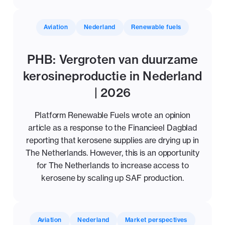
Aviation
Nederland
Renewable fuels
PHB: Vergroten van duurzame
kerosineproductie in Nederland
| 2026
Platform Renewable Fuels wrote an opinion
article as a response to the Financieel Dagblad
reporting that kerosene supplies are drying up in
The Netherlands. However, this is an opportunity
for The Netherlands to increase access to
kerosene by scaling up SAF production.
Aviation
Nederland
Market perspectives