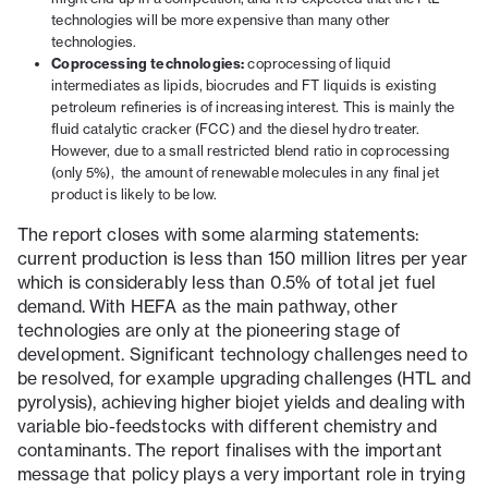
technologies will be more expensive than many other
technologies.
Coprocessing technologies:
coprocessing of liquid
intermediates as lipids, biocrudes and FT liquids is existing
petroleum refineries is of increasing interest. This is mainly the
fluid catalytic cracker (FCC) and the diesel hydro treater.
However, due to a small restricted blend ratio in coprocessing
(only 5%), the amount of renewable molecules in any final jet
product is likely to be low.
The report closes with some alarming statements:
current production is less than 150 million litres per year
which is considerably less than 0.5% of total jet fuel
demand. With HEFA as the main pathway, other
technologies are only at the pioneering stage of
development. Significant technology challenges need to
be resolved, for example upgrading challenges (HTL and
pyrolysis), achieving higher biojet yields and dealing with
variable bio-feedstocks with different chemistry and
contaminants. The report finalises with the important
message that policy plays a very important role in trying