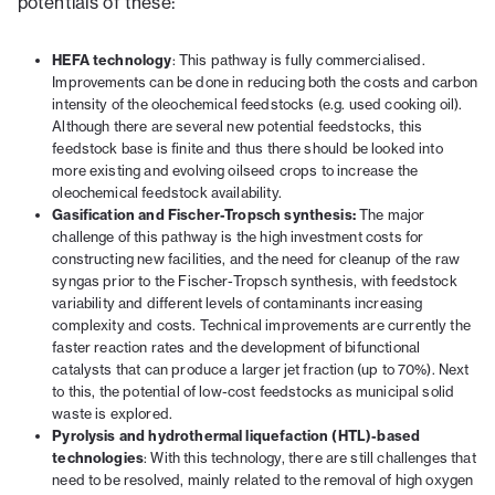
potentials of these:
HEFA technology
: This pathway is fully commercialised.
Improvements can be done in reducing both the costs and carbon
intensity of the oleochemical feedstocks (e.g. used cooking oil).
Although there are several new potential feedstocks, this
feedstock base is finite and thus there should be looked into
more existing and evolving oilseed crops to increase the
oleochemical feedstock availability.
Gasification and Fischer-Tropsch synthesis:
The major
challenge of this pathway is the high investment costs for
constructing new facilities, and the need for cleanup of the raw
syngas prior to the Fischer-Tropsch synthesis, with feedstock
variability and different levels of contaminants increasing
complexity and costs. Technical improvements are currently the
faster reaction rates and the development of bifunctional
catalysts that can produce a larger jet fraction (up to 70%). Next
to this, the potential of low-cost feedstocks as municipal solid
waste is explored.
Pyrolysis and hydrothermal liquefaction (HTL)-based
technologies
: With this technology, there are still challenges that
need to be resolved, mainly related to the removal of high oxygen