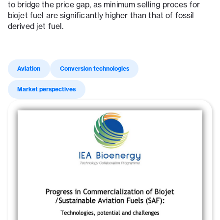
to bridge the price gap, as minimum selling proces for
biojet fuel are significantly higher than that of fossil
derived jet fuel.
Aviation
Conversion technologies
Market perspectives