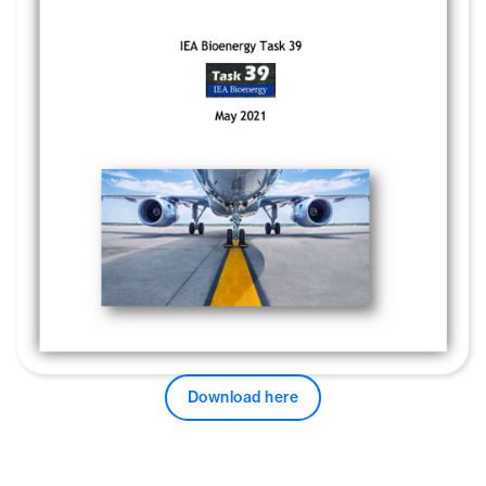
Download here