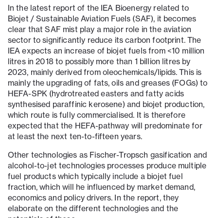
In the latest report of the IEA Bioenergy related to
Biojet / Sustainable Aviation Fuels (SAF), it becomes
clear that SAF mist play a major role in the aviation
sector to significantly reduce its carbon footprint. The
IEA expects an increase of biojet fuels from <10 million
litres in 2018 to possibly more than 1 billion litres by
2023, mainly derived from oleochemicals/lipids. This is
mainly the upgrading of fats, oils and greases (FOGs) to
HEFA-SPK (hydrotreated easters and fatty acids
synthesised paraffinic kerosene) and biojet production,
which route is fully commercialised. It is therefore
expected that the HEFA-pathway will predominate for
at least the next ten-to-fifteen years.
Other technologies as Fischer-Tropsch gasification and
alcohol-to-jet technologies processes produce multiple
fuel products which typically include a biojet fuel
fraction, which will he influenced by market demand,
economics and policy drivers. In the report, they
elaborate on the different technologies and the