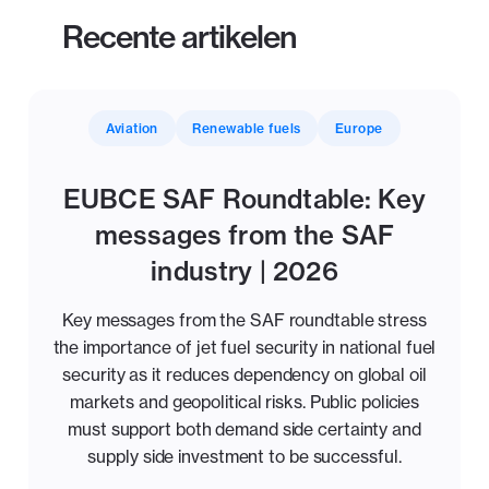
Recente artikelen
Aviation
Renewable fuels
Europe
EUBCE SAF Roundtable: Key
messages from the SAF
industry | 2026
Key messages from the SAF roundtable stress
the importance of jet fuel security in national fuel
security as it reduces dependency on global oil
markets and geopolitical risks. Public policies
must support both demand side certainty and
supply side investment to be successful.