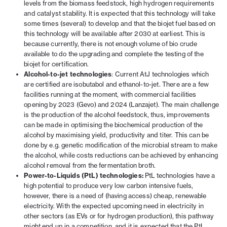
levels from the biomass feedstock, high hydrogen requirements
and catalyst stability. It is expected that this technology will take
some times (several) to develop and that the biojet fuel based on
this technology will be available after 2030 at earliest. This is
because currently, there is not enough volume of bio crude
available to do the upgrading and complete the testing of the
biojet for certification.
Alcohol-to-jet technologies
: Current AtJ technologies which
are certified are isobutabol and ethanol-to-jet. There are a few
facilities running at the moment, with commercial facilities
opening by 2023 (Gevo) and 2024 (Lanzajet). The main challenge
is the production of the alcohol feedstock, thus, improvements
can be made in optimising the biochemical production of the
alcohol by maximising yield, productivity and titer. This can be
done by e.g. genetic modification of the microbial stream to make
the alcohol, while costs reductions can be achieved by enhancing
alcohol removal from the fermentation broth.
Power-to-Liquids (PtL) technologies:
PtL technologies have a
high potential to produce very low carbon intensive fuels,
however, there is a need of (having access) cheap, renewable
electricity. With the expected upcoming need in electricity in
other sectors (as EVs or for hydrogen production), this pathway
might end up in a competition, and it is expected that the PtL