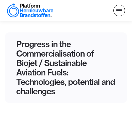
Progress in the
Commercialisation of
Biojet / Sustainable
Aviation Fuels:
Technologies, potential and
challenges