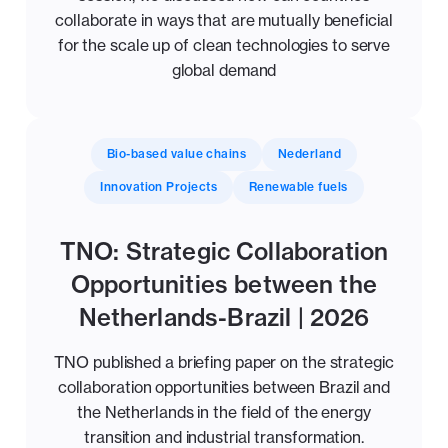
collaborate in ways that are mutually beneficial
for the scale up of clean technologies to serve
global demand
Bio-based value chains
Nederland
Innovation Projects
Renewable fuels
TNO: Strategic Collaboration
Opportunities between the
Netherlands-Brazil | 2026
TNO published a briefing paper on the strategic
collaboration opportunities between Brazil and
the Netherlands in the field of the energy
transition and industrial transformation.