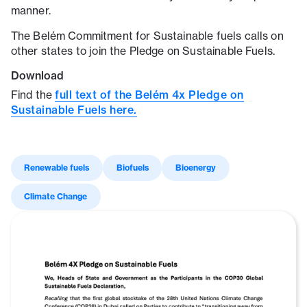
manner.
The Belém Commitment for Sustainable fuels calls on
other states to join the Pledge on Sustainable Fuels.
Download
Find the
full text of the Belém 4x Pledge on
Sustainable Fuels here.
Renewable fuels
Biofuels
Bioenergy
Climate Change