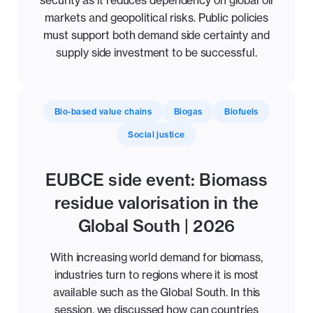
security as it reduces dependency on global oil
markets and geopolitical risks. Public policies
must support both demand side certainty and
supply side investment to be successful.
Bio-based value chains
Biogas
Biofuels
Social justice
EUBCE side event: Biomass
residue valorisation in the
Global South | 2026
With increasing world demand for biomass,
industries turn to regions where it is most
available such as the Global South. In this
session, we discussed how can countries