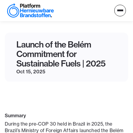
Launch of the Belém
Commitment for
Sustainable Fuels | 2025
Oct 15, 2025
Summary
During the pre-COP 30 held in Brazil in 2025, the
Brazil’s Ministry of Foreign Affairs launched the Belém