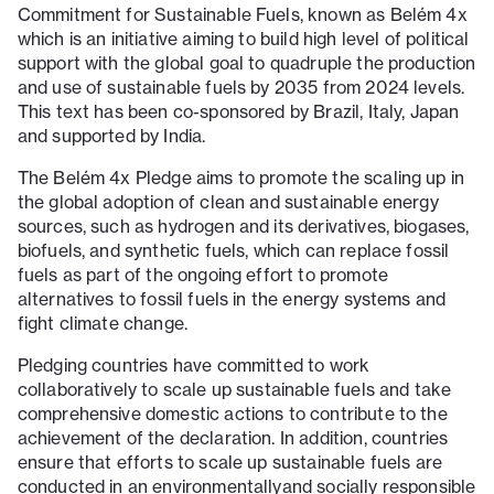
Commitment for Sustainable Fuels, known as Belém 4x
which is an initiative aiming to build high level of political
support with the global goal to quadruple the production
and use of sustainable fuels by 2035 from 2024 levels.
This text has been co-sponsored by Brazil, Italy, Japan
and supported by India.
The Belém 4x Pledge aims to promote the scaling up in
the global adoption of clean and sustainable energy
sources, such as hydrogen and its derivatives, biogases,
biofuels, and synthetic fuels, which can replace fossil
fuels as part of the ongoing effort to promote
alternatives to fossil fuels in the energy systems and
fight climate change.
Pledging countries have committed to work
collaboratively to scale up sustainable fuels and take
comprehensive domestic actions to contribute to the
achievement of the declaration. In addition, countries
ensure that efforts to scale up sustainable fuels are
conducted in an environmentallyand socially responsible