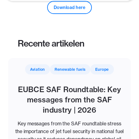
Download here
Recente artikelen
Aviation
Renewable fuels
Europe
EUBCE SAF Roundtable: Key
messages from the SAF
industry | 2026
Key messages from the SAF roundtable stress
the importance of jet fuel security in national fuel