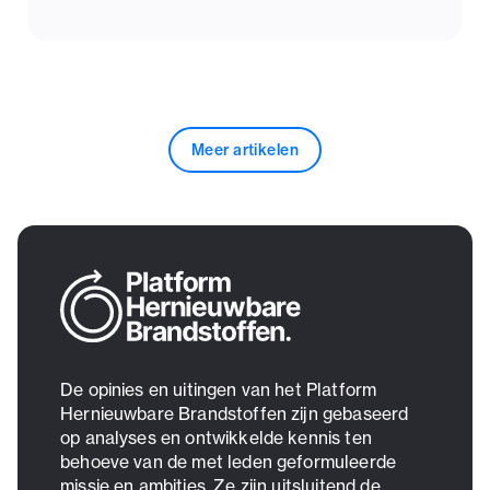
Meer artikelen
De opinies en uitingen van het Platform
Hernieuwbare Brandstoffen zijn gebaseerd
op analyses en ontwikkelde kennis ten
behoeve van de met leden geformuleerde
missie en ambities. Ze zijn uitsluitend de