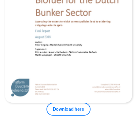
Download here