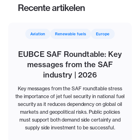
Recente artikelen
Aviation
Renewable fuels
Europe
EUBCE SAF Roundtable: Key
messages from the SAF
industry | 2026
Key messages from the SAF roundtable stress
the importance of jet fuel security in national fuel
security as it reduces dependency on global oil
markets and geopolitical risks. Public policies
must support both demand side certainty and
supply side investment to be successful.