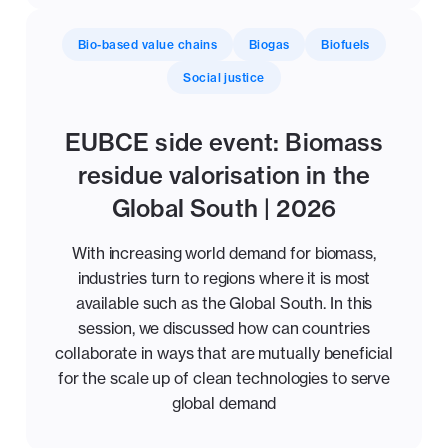
Bio-based value chains
Biogas
Biofuels
Social justice
EUBCE side event: Biomass
residue valorisation in the
Global South | 2026
With increasing world demand for biomass,
industries turn to regions where it is most
available such as the Global South. In this
session, we discussed how can countries
collaborate in ways that are mutually beneficial
for the scale up of clean technologies to serve
global demand