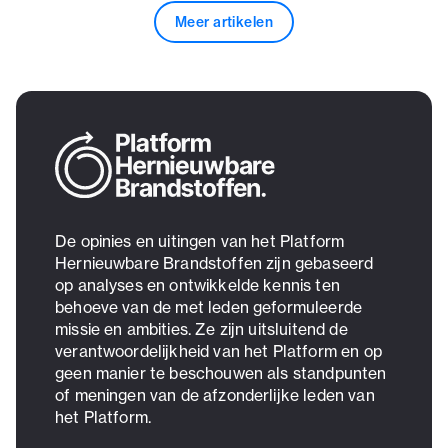
Meer artikelen
De opinies en uitingen van het Platform
Hernieuwbare Brandstoffen zijn gebaseerd
op analyses en ontwikkelde kennis ten
behoeve van de met leden geformuleerde
missie en ambities. Ze zijn uitsluitend de
verantwoordelijkheid van het Platform en op
geen manier te beschouwen als standpunten
of meningen van de afzonderlijke leden van
het Platform.