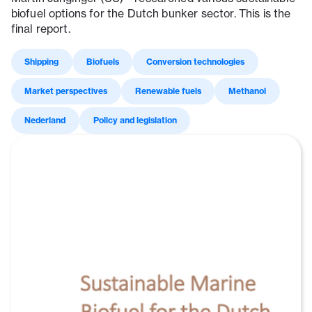
biofuel options for the Dutch bunker sector. This is the
final report.
Shipping
Biofuels
Conversion technologies
Market perspectives
Renewable fuels
Methanol
Nederland
Policy and legislation