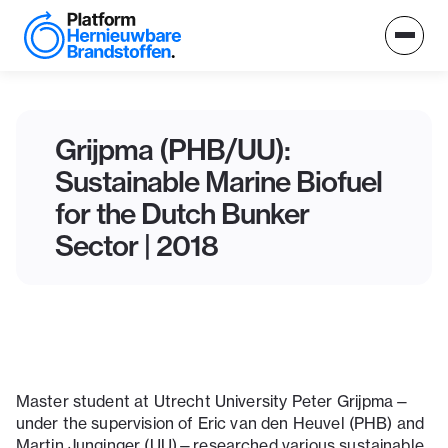
Grijpma (PHB/UU):
Sustainable Marine Biofuel
for the Dutch Bunker
Sector | 2018
Master student at Utrecht University Peter Grijpma—
under the supervision of Eric van den Heuvel (PHB) and
Martin Junginger (UU)—researched various sustainable