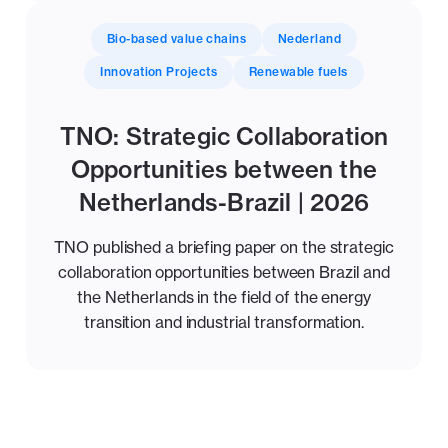
Bio-based value chains
Nederland
Innovation Projects
Renewable fuels
TNO: Strategic Collaboration
Opportunities between the
Netherlands-Brazil | 2026
TNO published a briefing paper on the strategic
collaboration opportunities between Brazil and
the Netherlands in the field of the energy
transition and industrial transformation.