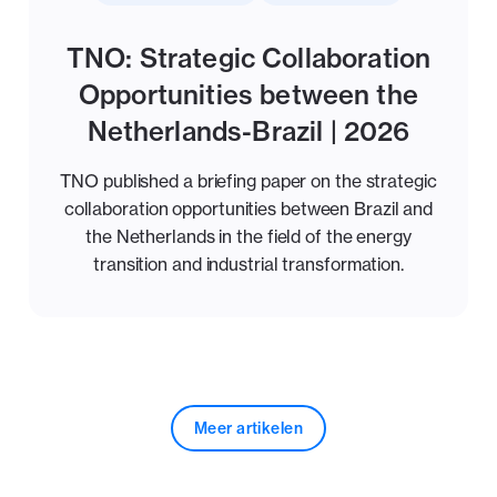
TNO: Strategic Collaboration
Opportunities between the
Netherlands-Brazil | 2026
TNO published a briefing paper on the strategic
collaboration opportunities between Brazil and
the Netherlands in the field of the energy
transition and industrial transformation.
Meer artikelen