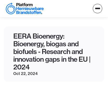
EERA Bioenergy:
Bioenergy, biogas and
biofuels - Research and
innovation gaps in the EU |
2024
Oct 22, 2024