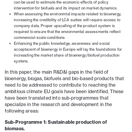
can be used to estimate the economic effects of policy
intervention for biofuels and its impact on market dynamics.
When assessing the environmtal impacts related to bioenergy,
increasing the credibility of LCA sudies will require access to
company data. Proper upscalling of the product system is
required to ensure that the envionmental assessments reflect
commencial-scale conditions
Enhancing the public knowledge, awareness and social
acceptacent of bioenergy in Europe will lay the foundations for
increasting the market share of bioenergy/biofuel production
systens.
In this paper, the main R&D&I gaps in the field of
bioenergy, biogas, biofuels and bio-based products that
need to be addressed to contribute to reaching the
ambitious climate EU goals have been identified. These
have been translated into sub-programmes that
specialize in the research and development in the
following areas:
Sub-Programme 1: Sustainable production of
biomass.