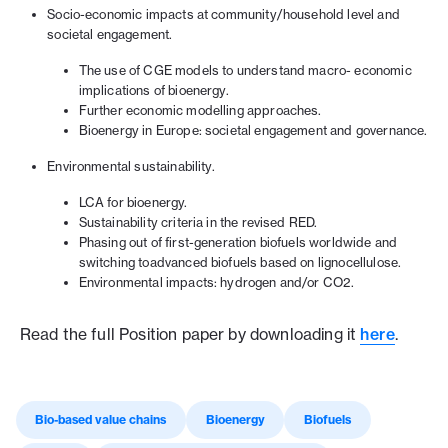
Socio-economic impacts at community/household level and
societal engagement.
The use of CGE models to understand macro- economic
implications of bioenergy.
Further economic modelling approaches.
Bioenergy in Europe: societal engagement and governance.
Environmental sustainability.
LCA for bioenergy.
Sustainability criteria in the revised RED.
Phasing out of first-generation biofuels worldwide and
switching toadvanced biofuels based on lignocellulose.
Environmental impacts: hydrogen and/or CO2.
Read the full Position paper by downloading it
here
.
Bio-based value chains
Bioenergy
Biofuels