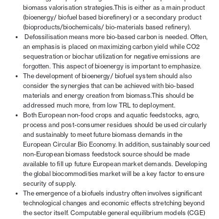
biomass valorisation strategies.This is either as a main product
(bioenergy/ biofuel based biorefinery) or a secondary product
(bioproducts/biochemicals/ bio-materials based refinery).
Defossilisation means more bio-based carbon is needed. Often,
an emphasis is placed on maximizing carbon yield while CO2
sequestration or biochar utilization for negative emissions are
forgotten. This aspect of bioenergy is important to emphasize.
The development of bioenergy/ biofuel system should also
consider the synergies that can be achieved with bio-based
materials and energy creation from biomass.This should be
addressed much more, from low TRL to deployment.
Both European non-food crops and aquatic feedstocks, agro,
process and post-consumer residues should be used circularly
and sustainably to meet future biomass demands in the
European Circular Bio Economy. In addition, sustainably sourced
non-European biomass feedstock source should be made
available to fill up future European market demands. Developing
the global biocommodities market will be a key factor to ensure
security of supply.
The emergence of a biofuels industry often involves significant
technological changes and economic effects
stretching beyond
the sector itself. Computable general equilibrium models (CGE)