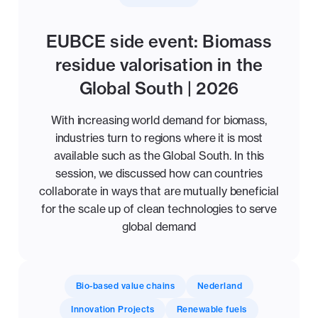
EUBCE side event: Biomass
residue valorisation in the
Global South | 2026
With increasing world demand for biomass,
industries turn to regions where it is most
available such as the Global South. In this
session, we discussed how can countries
collaborate in ways that are mutually beneficial
for the scale up of clean technologies to serve
global demand
Bio-based value chains
Nederland
Innovation Projects
Renewable fuels