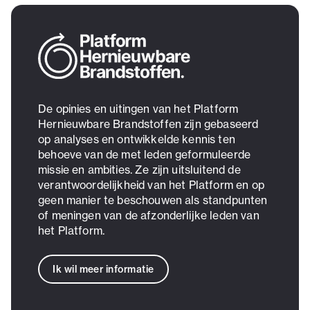
De opinies en uitingen van het Platform
Hernieuwbare Brandstoffen zijn gebaseerd
op analyses en ontwikkelde kennis ten
behoeve van de met leden geformuleerde
missie en ambities. Ze zijn uitsluitend de
verantwoordelijkheid van het Platform en op
geen manier te beschouwen als standpunten
of meningen van de afzonderlijke leden van
het Platform.
Ik wil meer informatie