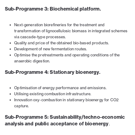
Sub-Programme 3: Biochemical platform.
Next-generation biorefineries for the treatment and
transformation of lignocellulosic biomass in integrated schemes
via cascade-type processes.
Quality and price of the obtained bio-based products.
Development of new fermentation routes.
Optimise the pretreatments and operating conditions of the
anaerobic digestion.
Sub-Programme 4: Stationary bioenergy.
Optimisation of energy performance and emissions.
Utilising existing combustion infrastructure.
Innovation oxy-combustion in stationary bioenergy for CO2
capture.
Sub-Programme 5: Sustainability/techno-economic
analysis and public acceptance of bioenergy
.