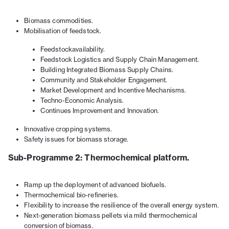
Biomass commodities.
Mobilisation of feedstock.
Feedstockavailability.
Feedstock Logistics and Supply Chain Management.
Building Integrated Biomass Supply Chains.
Community and Stakeholder Engagement.
Market Development and Incentive Mechanisms.
Techno-Economic Analysis.
Continues Improvement and Innovation.
Innovative cropping systems.
Safety issues for biomass storage.
Sub-Programme 2: Thermochemical platform.
Ramp up the deployment of advanced biofuels.
Thermochemical bio-refineries.
Flexibility to increase the resilience of the overall energy system.
Next-generation biomass pellets via mild thermochemical
conversion of biomass.