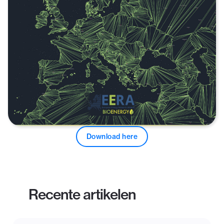
Download here
Recente artikelen