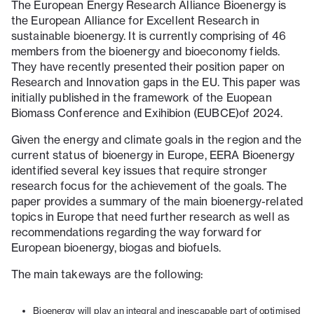
The European Energy Research Alliance Bioenergy is
the European Alliance for Excellent Research in
sustainable bioenergy. It is currently comprising of 46
members from the bioenergy and bioeconomy fields.
They have recently presented their position paper on
Research and Innovation gaps in the EU. This paper was
initially published in the framework of the Euopean
Biomass Conference and Exihibion (EUBCE)of 2024.
Given the energy and climate goals in the region and the
current status of bioenergy in Europe, EERA Bioenergy
identified several key issues that require stronger
research focus for the achievement of the goals. The
paper provides a summary of the main bioenergy-related
topics in Europe that need further research as well as
recommendations regarding the way forward for
European bioenergy, biogas and biofuels.
The main takeways are the following:
Bioenergy will play an integral and inescapable part of optimised