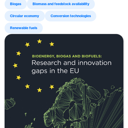
Biogas
Biomass and feedstock availability
Circular economy
Conversion technologies
Renewable fuels