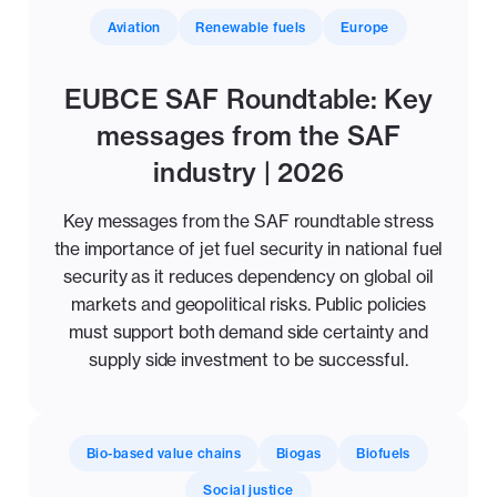
Aviation
Renewable fuels
Europe
EUBCE SAF Roundtable: Key
messages from the SAF
industry | 2026
Key messages from the SAF roundtable stress
the importance of jet fuel security in national fuel
security as it reduces dependency on global oil
markets and geopolitical risks. Public policies
must support both demand side certainty and
supply side investment to be successful.
Bio-based value chains
Biogas
Biofuels
Social justice