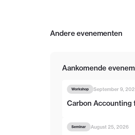
Andere evenementen
Aankomende evenem
September 9, 20
Workshop
Carbon Accounting 
August 25, 2026
Seminar