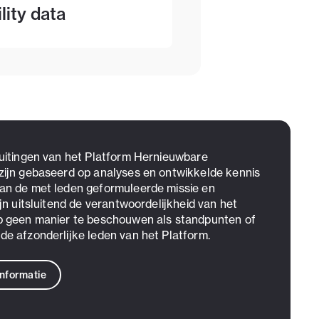
lity data
 uitingen van het Platform Hernieuwbare
zijn gebaseerd op analyses en ontwikkelde kennis
an de met leden geformuleerde missie en
ijn uitsluitend de verantwoordelijkheid van het
p geen manier te beschouwen als standpunten of
de afzonderlijke leden van het Platform.
informatie