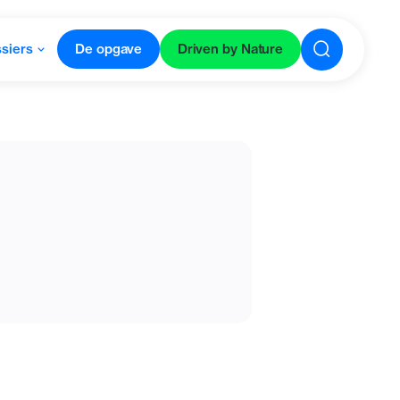
siers
De opgave
Driven by Nature