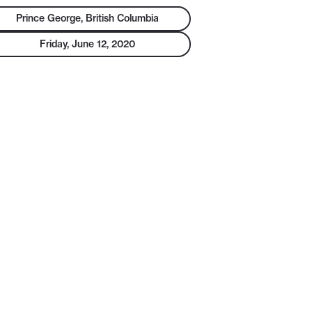
Prince George, British Columbia
Friday, June 12, 2020