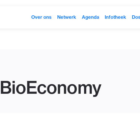
Over ons
Netwerk
Agenda
Infotheek
Dos
 BioEconomy