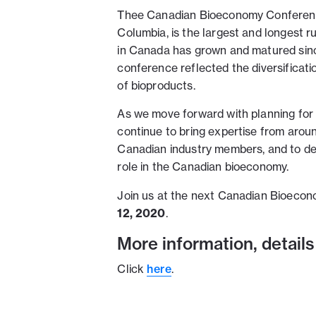
Thee Canadian Bioeconomy Conference,
Columbia, is the largest and longest r
in Canada has grown and matured sin
conference reflected the diversificati
of bioproducts.
As we move forward with planning fo
continue to bring expertise from arou
Canadian industry members, and to de
role in the Canadian bioeconomy.
Join us at the next Canadian Bioecon
12, 2020
.
More information, details
Click
here
.