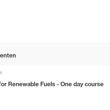
enten
26
for Renewable Fuels - One day course