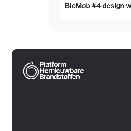
BioMob #4 design wo