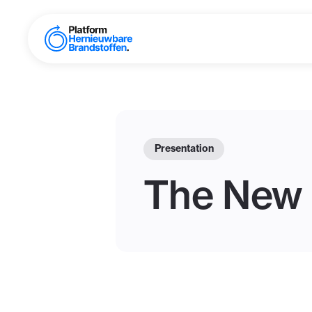
Presentation
The New