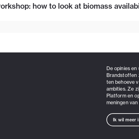
rkshop: how to look at biomass availabi
De opinies en
Brandstoffen 
ten behoeve v
ambities. Ze z
Platform en o
meningen van 
Ik wil meer 