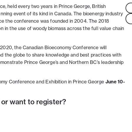
 held every two years in Prince George, British
unning event of its kind in Canada. The bioenergy industry
ce the conference was founded in 2004. The 2018
on in the use of woody biomass across the full value chain
r 2020, the Canadian Bioeconomy Conference will
nd the globe to share knowledge and best practices with
monstrate Prince George’s and Northern BC’s leadership
omy Conference and Exhibition in Prince George
June 10-
 or want to register?