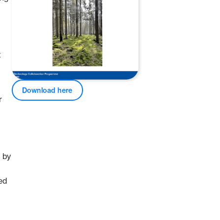
t
Download here
r
 by
ed