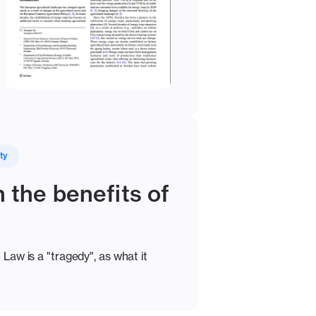
ty
 the benefits of
Law is a "tragedy", as what it