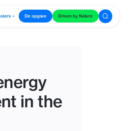
siers
De opgave
Driven by Nature
oenergy
nt in the