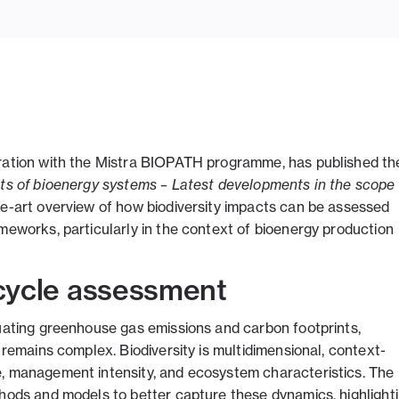
oration with the Mistra BIOPATH programme, has published th
cts of bioenergy systems – Latest developments in the scope 
he-art overview of how biodiversity impacts can be assessed
meworks, particularly in the context of bioenergy production
e cycle assessment
luating greenhouse gas emissions and carbon footprints,
 remains complex. Biodiversity is multidimensional, context-
e, management intensity, and ecosystem characteristics. The
thods and models to better capture these dynamics, highlight