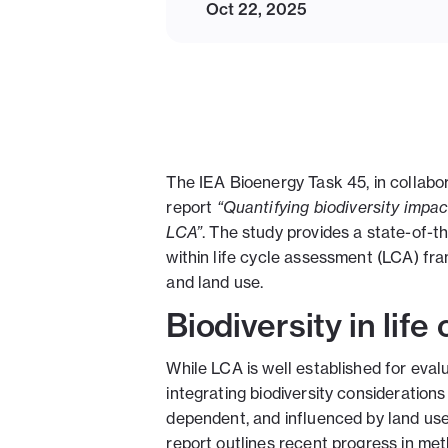
Oct 22, 2025
The IEA Bioenergy Task 45, in collab
report
“Quantifying biodiversity impa
LCA”
. The study provides a state-of-t
within life cycle assessment (LCA) fra
and land use.
Biodiversity in lif
While LCA is well established for eva
integrating biodiversity considerations
dependent, and influenced by land us
report outlines recent progress in me