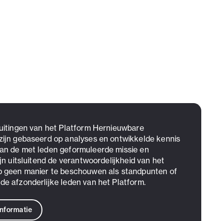
 uitingen van het Platform Hernieuwbare
zijn gebaseerd op analyses en ontwikkelde kennis
an de met leden geformuleerde missie en
ijn uitsluitend de verantwoordelijkheid van het
p geen manier te beschouwen als standpunten of
de afzonderlijke leden van het Platform.
informatie