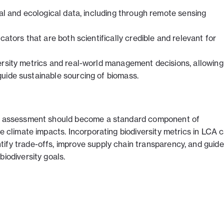
ial and ecological data, including through remote sensing
cators that are both scientifically credible and relevant for
ersity metrics and real-world management decisions, allowing
uide sustainable sourcing of biomass.
ity assessment should become a standard component of
de climate impacts. Incorporating biodiversity metrics in LCA 
ify trade-offs, improve supply chain transparency, and guide
biodiversity goals.