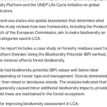
ity Platform and the UNEP Life Cycle Initiative on global
icators.
 land-use states and spatial boundaries that determine what
. The study reviews how new frameworks, including the Produc
ch of the European Commission, aim to make biodiversity an
categories used in LCA.
the report includes a case study on forestry residues used fo
thern Sweden. Using the Biodiversity Potential (BP) method,
 removal affects forest biodiversity.
 had biodiversity potential (BP) values well below ideal
s depending on forest type and management. Stands dominated
l than mixed or deciduous stands. The analysis indicated that
generally caused minor additional biodiversity impacts, provid
ld trees are maintained in the forest ecosystem.
s for improving biodiversity assessment in LCA: