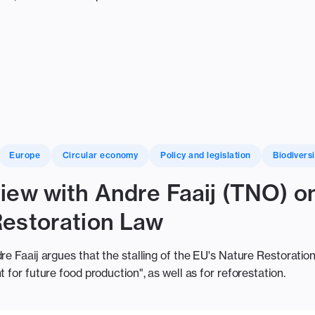
Europe
Circular economy
Policy and legislation
Biodiversi
iew with Andre Faaij (TNO) on
Restoration Law
re Faaij argues that the stalling of the EU's Nature Restoration 
 for future food production", as well as for reforestation.