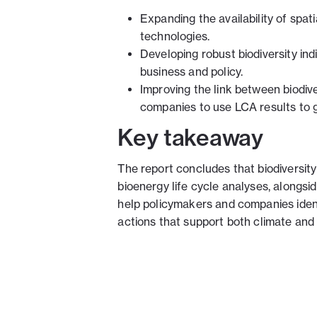
Expanding the availability of spat
technologies.
Developing robust biodiversity indi
business and policy.
Improving the link between biodiv
companies to use LCA results to g
Key takeaway
The report concludes that biodivers
bioenergy life cycle analyses, alongsi
help policymakers and companies ident
actions that support both climate and 