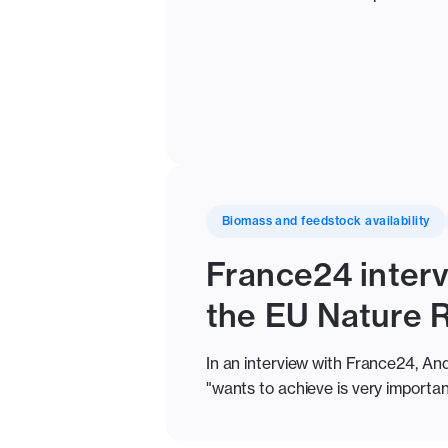
Biomass and feedstock availability
France24 interv
the EU Nature 
In an interview with France24, And
"wants to achieve is very important