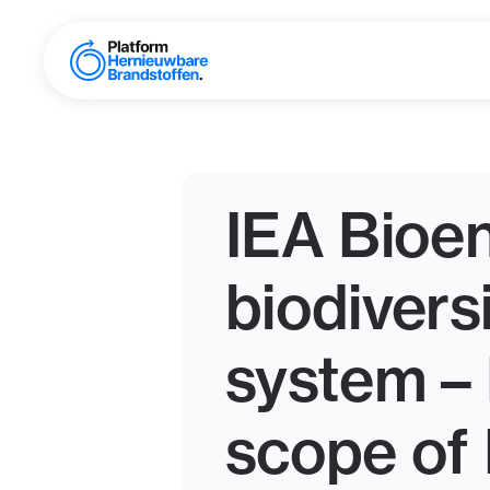
IEA Bioen
biodivers
system – 
scope of