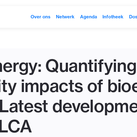
Over ons
Netwerk
Agenda
Infotheek
Dos
ergy: Quantifying
ity impacts of bi
Latest developme
 LCA