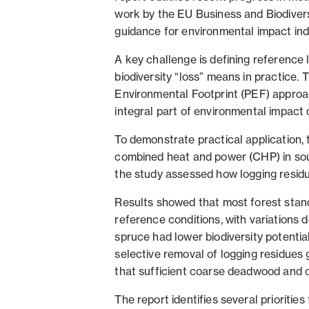
work by the EU Business and Biodivers
guidance for environmental impact ind
A key challenge is defining reference
biodiversity “loss” means in practice
Environmental Footprint (PEF) approa
integral part of environmental impact 
To demonstrate practical application, 
combined heat and power (CHP) in sou
the study assessed how logging residue
Results showed that most forest stands
reference conditions, with variation
spruce had lower biodiversity potentia
selective removal of logging residues 
that sufficient coarse deadwood and o
The report identifies several prioritie