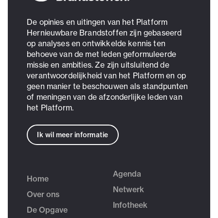
De opinies en uitingen van het Platform
Hernieuwbare Brandstoffen zijn gebaseerd
op analyses en ontwikkelde kennis ten
behoeve van de met leden geformuleerde
missie en ambities. Ze zijn uitsluitend de
verantwoordelijkheid van het Platform en op
geen manier te beschouwen als standpunten
of meningen van de afzonderlijke leden van
het Platform.
Ik wil meer informatie
Agenda
Home
Netwerk
Over ons
Infotheek
De Opgave