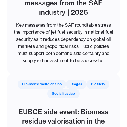
messages from the SAF
industry | 2026
Key messages from the SAF roundtable stress
the importance of jet fuel security in national fuel
security as it reduces dependency on global oil
markets and geopolitical risks. Public policies
must support both demand side certainty and
supply side investment to be successful.
Bio-based value chains
Biogas
Biofuels
Social justice
EUBCE side event: Biomass
residue valorisation in the