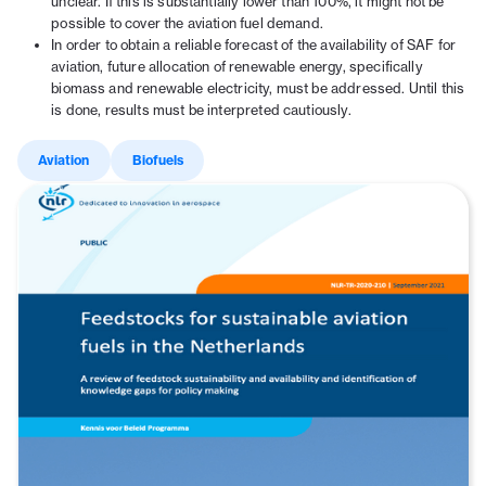
unclear. If this is substantially lower than 100%, it might not be
possible to cover the aviation fuel demand.
In order to obtain a reliable forecast of the availability of SAF for
aviation, future allocation of renewable energy, specifically
biomass and renewable electricity, must be addressed. Until this
is done, results must be interpreted cautiously.
Aviation
Biofuels