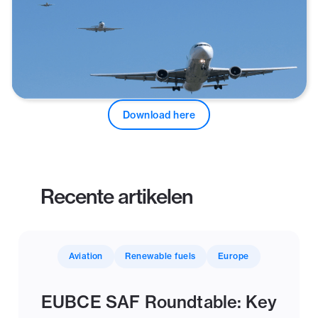
Download here
Recente artikelen
Aviation
Renewable fuels
Europe
EUBCE SAF Roundtable: Key