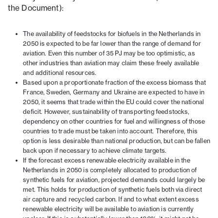
the Document):
The availability of feedstocks for biofuels in the Netherlands in
2050 is expected to be far lower than the range of demand for
aviation. Even this number of 35 PJ may be too optimistic, as
other industries than aviation may claim these freely available
and additional resources.
Based upon a proportionate fraction of the excess biomass that
France, Sweden, Germany and Ukraine are expected to have in
2050, it seems that trade within the EU could cover the national
deficit. However, sustainability of transporting feedstocks,
dependency on other countries for fuel and willingness of those
countries to trade must be taken into account. Therefore, this
option is less desirable than national production, but can be fallen
back upon if necessary to achieve climate targets.
If the forecast excess renewable electricity available in the
Netherlands in 2050 is completely allocated to production of
synthetic fuels for aviation, projected demands could largely be
met. This holds for production of synthetic fuels both via direct
air capture and recycled carbon. If and to what extent excess
renewable electricity will be available to aviation is currently