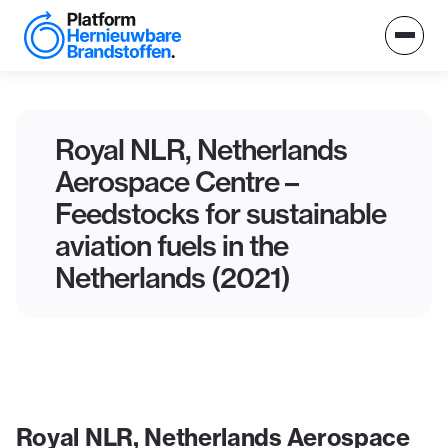
Royal NLR, Netherlands
Aerospace Centre –
Feedstocks for sustainable
aviation fuels in the
Netherlands (2021)
Royal NLR, Netherlands Aerospace