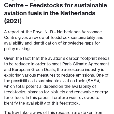
Centre – Feedstocks for sustainable
aviation fuels in the Netherlands
(2021)
A report of the Royal NLR – Netherlands Aerospace
Centre gives a review of feedstock sustainability and
availability and identification of knowledge gaps for
policy making.
Given the fact that the aviation’s carbon footprint needs
to be reduced in order to meet Paris Climate Agreement
and European Green Deals, the aerospace industry is
exploring various measures to reduce emissions. One of
the possibilities is sustainable aviation fuels (SAFs),
which total potential depend on the availability of
feedstocks: biomass for biofuels and renewable energy
for e-fuels. In this paper, literature was reviewed to
identify the availability of this feedstock.
The key take-aways of this research are (taken from