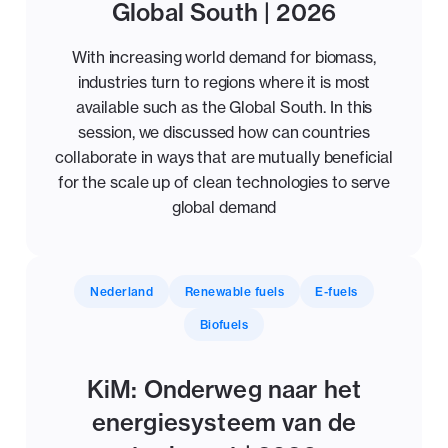
Global South | 2026
With increasing world demand for biomass,
industries turn to regions where it is most
available such as the Global South. In this
session, we discussed how can countries
collaborate in ways that are mutually beneficial
for the scale up of clean technologies to serve
global demand
Nederland
Renewable fuels
E-fuels
Biofuels
KiM: Onderweg naar het
energiesysteem van de