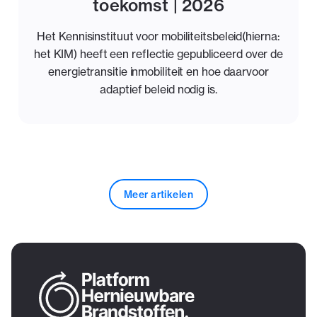
toekomst | 2026
Het Kennisinstituut voor mobiliteitsbeleid(hierna:
het KIM) heeft een reflectie gepubliceerd over de
energietransitie inmobiliteit en hoe daarvoor
adaptief beleid nodig is.
Meer artikelen