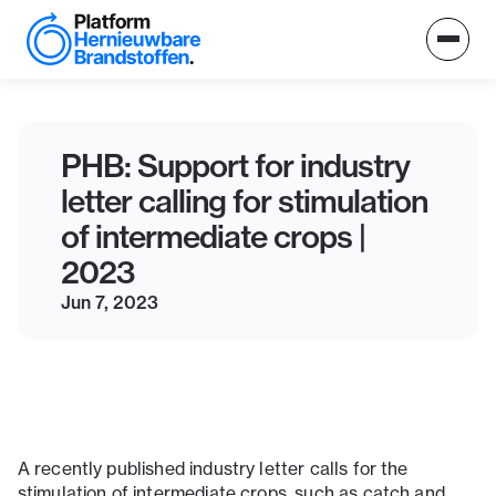
PHB: Support for industry
letter calling for stimulation
of intermediate crops |
2023
Jun 7, 2023
A recently published industry letter calls for the
stimulation of intermediate crops, such as catch and