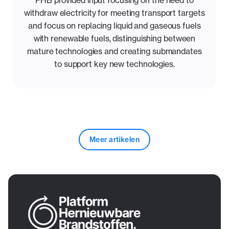
withdraw electricity for meeting transport targets
and focus on replacing liquid and gaseous fuels
with renewable fuels, distinguishing between
mature technologies and creating submandates
to support key new technologies.
Meer artikelen