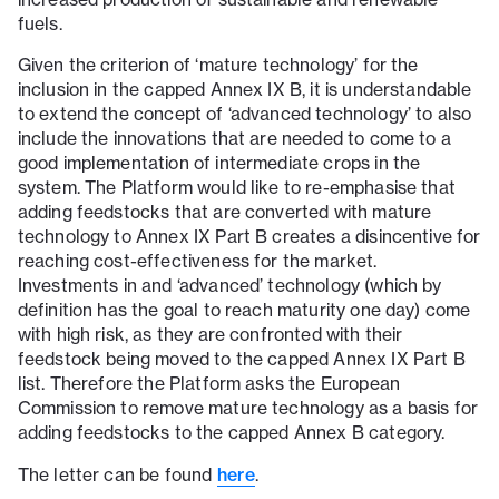
fuels.
Given the criterion of ‘mature technology’ for the
inclusion in the capped Annex IX B, it is understandable
to extend the concept of ‘advanced technology’ to also
include the innovations that are needed to come to a
good implementation of intermediate crops in the
system. The Platform would like to re-emphasise that
adding feedstocks that are converted with mature
technology to Annex IX Part B creates a disincentive for
reaching cost-effectiveness for the market.
Investments in and ‘advanced’ technology (which by
definition has the goal to reach maturity one day) come
with high risk, as they are confronted with their
feedstock being moved to the capped Annex IX Part B
list. Therefore the Platform asks the European
Commission to remove mature technology as a basis for
adding feedstocks to the capped Annex B category.
The letter can be found
here
.