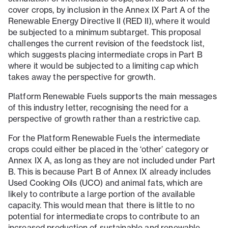
cover crops, by inclusion in the Annex IX Part A of the
Renewable Energy Directive II (RED II), where it would
be subjected to a minimum subtarget. This proposal
challenges the current revision of the feedstock list,
which suggests placing intermediate crops in Part B
where it would be subjected to a limiting cap which
takes away the perspective for growth.
Platform Renewable Fuels supports the main messages
of this industry letter, recognising the need for a
perspective of growth rather than a restrictive cap.
For the Platform Renewable Fuels the intermediate
crops could either be placed in the ‘other’ category or
Annex IX A, as long as they are not included under Part
B. This is because Part B of Annex IX already includes
Used Cooking Oils (UCO) and animal fats, which are
likely to contribute a large portion of the available
capacity. This would mean that there is little to no
potential for intermediate crops to contribute to an
increased production of sustainable and renewable