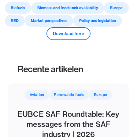
Biofuels
Biomass and feedstock availability
Europe
RED
Market perspectives
Policy and legislation
Download here
Recente artikelen
Aviation
Renewable fuels
Europe
EUBCE SAF Roundtable: Key
messages from the SAF
industry | 2026