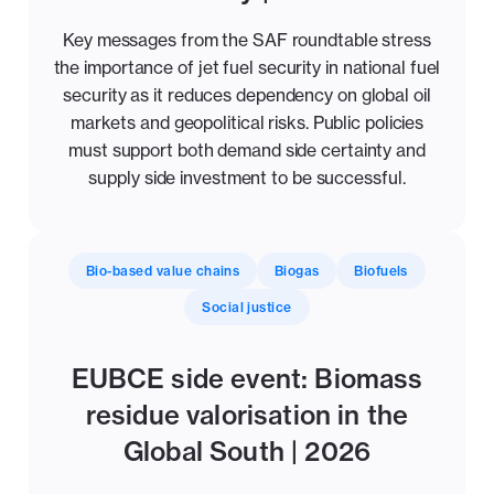
Key messages from the SAF roundtable stress
the importance of jet fuel security in national fuel
security as it reduces dependency on global oil
markets and geopolitical risks. Public policies
must support both demand side certainty and
supply side investment to be successful.
Bio-based value chains
Biogas
Biofuels
Social justice
EUBCE side event: Biomass
residue valorisation in the
Global South | 2026