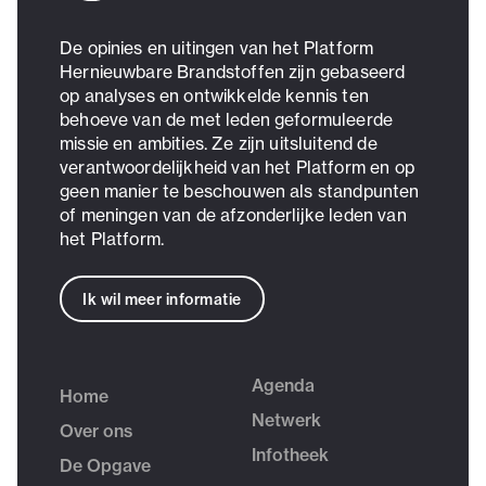
De opinies en uitingen van het Platform
Hernieuwbare Brandstoffen zijn gebaseerd
op analyses en ontwikkelde kennis ten
behoeve van de met leden geformuleerde
missie en ambities. Ze zijn uitsluitend de
verantwoordelijkheid van het Platform en op
geen manier te beschouwen als standpunten
of meningen van de afzonderlijke leden van
het Platform.
Ik wil meer informatie
Agenda
Home
Netwerk
Over ons
Infotheek
De Opgave