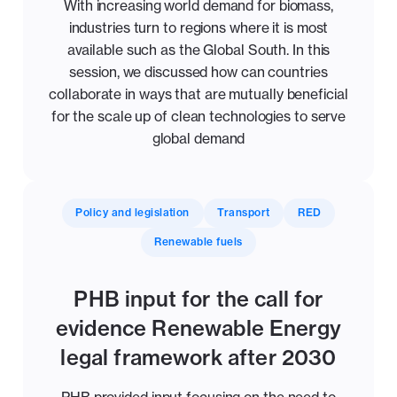
With increasing world demand for biomass,
industries turn to regions where it is most
available such as the Global South. In this
session, we discussed how can countries
collaborate in ways that are mutually beneficial
for the scale up of clean technologies to serve
global demand
Policy and legislation
Transport
RED
Renewable fuels
PHB input for the call for
evidence Renewable Energy
legal framework after 2030
PHB provided input focusing on the need to