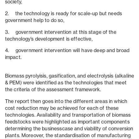
society,
2. the technology is ready for scale-up but needs
government help to do so,
3. government intervention at this stage of the
technology’s development is effective,
4. government intervention will have deep and broad
impact.
Biomass pyrolyisis, gasification, and electrolysis (alkaline
& PEM) were identified as the technologies that meet
the criteria of the assessment framework.
The report then goes into the different areas in which
cost reduction may be achieved for each of these
technologies. Availability and transportation of biomass
feedstocks were highlighted as important components
determining the businesscase and viability of conversion
plants. Moreover, the standardisation of manufacturing