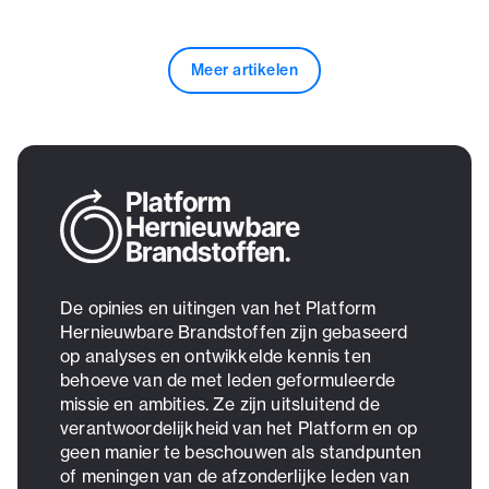
Meer artikelen
De opinies en uitingen van het Platform
Hernieuwbare Brandstoffen zijn gebaseerd
op analyses en ontwikkelde kennis ten
behoeve van de met leden geformuleerde
missie en ambities. Ze zijn uitsluitend de
verantwoordelijkheid van het Platform en op
geen manier te beschouwen als standpunten
of meningen van de afzonderlijke leden van