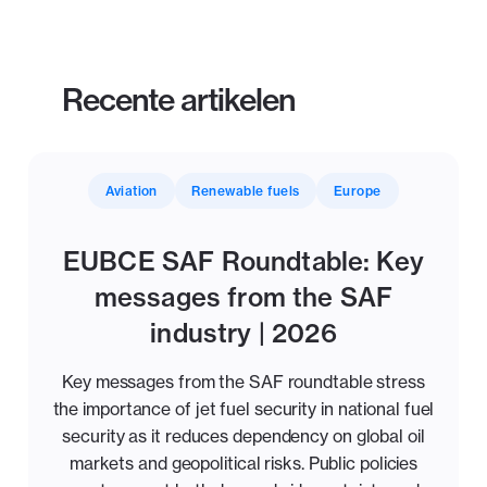
Recente artikelen
Aviation
Renewable fuels
Europe
EUBCE SAF Roundtable: Key
messages from the SAF
industry | 2026
Key messages from the SAF roundtable stress
the importance of jet fuel security in national fuel
security as it reduces dependency on global oil
markets and geopolitical risks. Public policies