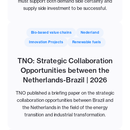
must support both demand side certainty and
supply side investment to be successful.
Bio-based value chains
Nederland
Innovation Projects
Renewable fuels
TNO: Strategic Collaboration
Opportunities between the
Netherlands-Brazil | 2026
TNO published a briefing paper on the strategic
collaboration opportunities between Brazil and
the Netherlands in the field of the energy
transition and industrial transformation.