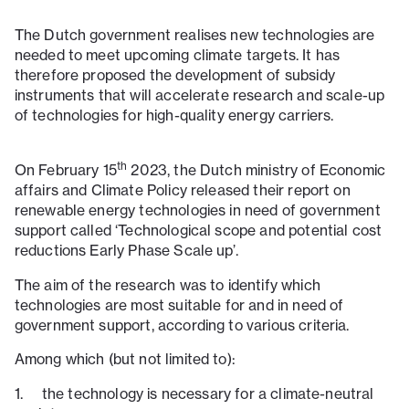
The Dutch government realises new technologies are
needed to meet upcoming climate targets. It has
therefore proposed the development of subsidy
instruments that will accelerate research and scale-up
of technologies for high-quality energy carriers.
th
On February 15
2023, the Dutch ministry of Economic
affairs and Climate Policy released their report on
renewable energy technologies in need of government
support called ‘Technological scope and potential cost
reductions Early Phase Scale up’.
The aim of the research was to identify which
technologies are most suitable for and in need of
government support, according to various criteria.
Among which (but not limited to):
1. the technology is necessary for a climate-neutral