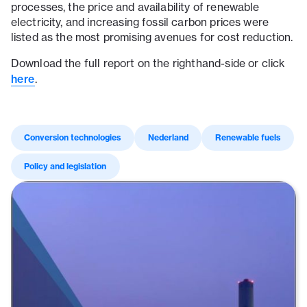
processes, the price and availability of renewable
electricity, and increasing fossil carbon prices were
listed as the most promising avenues for cost reduction.
Download the full report on the righthand-side or click
here
.
Conversion technologies
Nederland
Renewable fuels
Policy and legislation