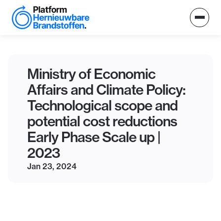
Ministry of Economic
Affairs and Climate Policy:
Technological scope and
potential cost reductions
Early Phase Scale up |
2023
Jan 23, 2024