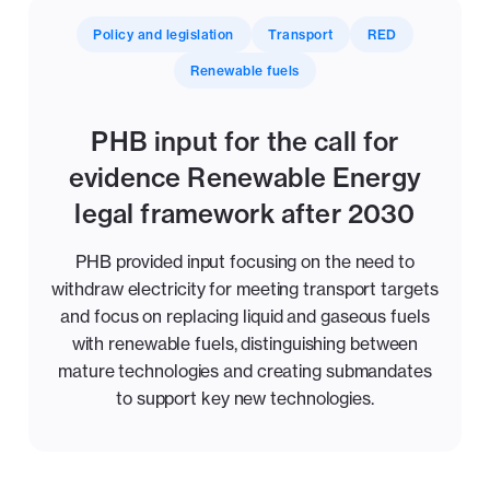
Policy and legislation
Transport
RED
Renewable fuels
PHB input for the call for
evidence Renewable Energy
legal framework after 2030
PHB provided input focusing on the need to
withdraw electricity for meeting transport targets
and focus on replacing liquid and gaseous fuels
with renewable fuels, distinguishing between
mature technologies and creating submandates
to support key new technologies.