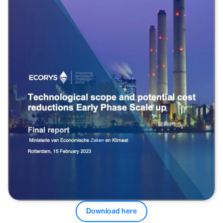
Download here