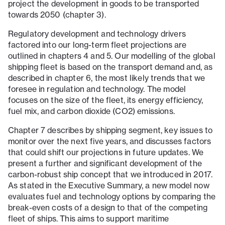
project the development in goods to be transported
towards 2050 (chapter 3).
Regulatory development and technology drivers
factored into our long-term fleet projections are
outlined in chapters 4 and 5. Our modelling of the global
shipping fleet is based on the transport demand and, as
described in chapter 6, the most likely trends that we
foresee in regulation and technology. The model
focuses on the size of the fleet, its energy efficiency,
fuel mix, and carbon dioxide (CO2) emissions.
Chapter 7 describes by shipping segment, key issues to
monitor over the next five years, and discusses factors
that could shift our projections in future updates. We
present a further and significant development of the
carbon-robust ship concept that we introduced in 2017.
As stated in the Executive Summary, a new model now
evaluates fuel and technology options by comparing the
break-even costs of a design to that of the competing
fleet of ships. This aims to support maritime