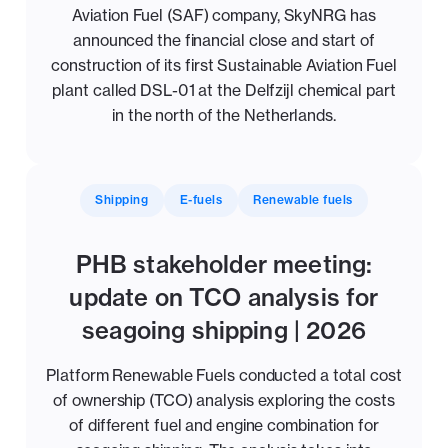
Aviation Fuel (SAF) company, SkyNRG has
announced the financial close and start of
construction of its first Sustainable Aviation Fuel
plant called DSL-01 at the Delfzijl chemical part
in the north of the Netherlands.
Shipping
E-fuels
Renewable fuels
PHB stakeholder meeting:
update on TCO analysis for
seagoing shipping | 2026
Platform Renewable Fuels conducted a total cost
of ownership (TCO) analysis exploring the costs
of different fuel and engine combination for