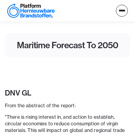
Maritime Forecast To 2050
DNV GL
From the abstract of the report:
"There is rising interest in, and action to establish,
circular economies to reduce consumption of virgin
materials. This will impact on global and regional trade