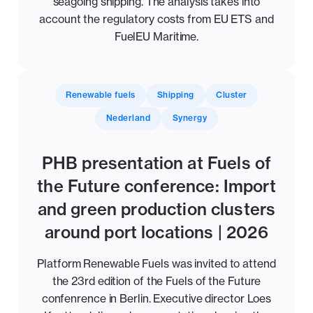
seagoing shipping. The analysis takes into
account the regulatory costs from EU ETS and
FuelEU Maritime.
Renewable fuels
Shipping
Cluster
Nederland
Synergy
PHB presentation at Fuels of
the Future conference: Import
and green production clusters
around port locations | 2026
Platform Renewable Fuels was invited to attend
the 23rd edition of the Fuels of the Future
confenrence in Berlin. Executive director Loes