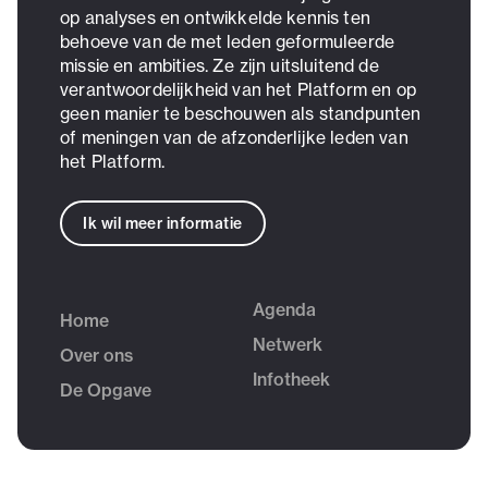
op analyses en ontwikkelde kennis ten
behoeve van de met leden geformuleerde
missie en ambities. Ze zijn uitsluitend de
verantwoordelijkheid van het Platform en op
geen manier te beschouwen als standpunten
of meningen van de afzonderlijke leden van
het Platform.
Ik wil meer informatie
Agenda
Home
Netwerk
Over ons
Infotheek
De Opgave