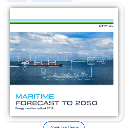
Download here