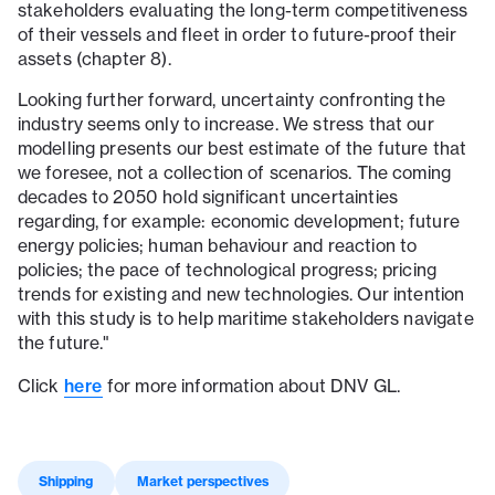
stakeholders evaluating the long-term competitiveness
of their vessels and fleet in order to future-proof their
assets (chapter 8).
Looking further forward, uncertainty confronting the
industry seems only to increase. We stress that our
modelling presents our best estimate of the future that
we foresee, not a collection of scenarios. The coming
decades to 2050 hold significant uncertainties
regarding, for example: economic development; future
energy policies; human behaviour and reaction to
policies; the pace of technological progress; pricing
trends for existing and new technologies. Our intention
with this study is to help maritime stakeholders navigate
the future."
here
Click
for more information about DNV GL.
Shipping
Market perspectives