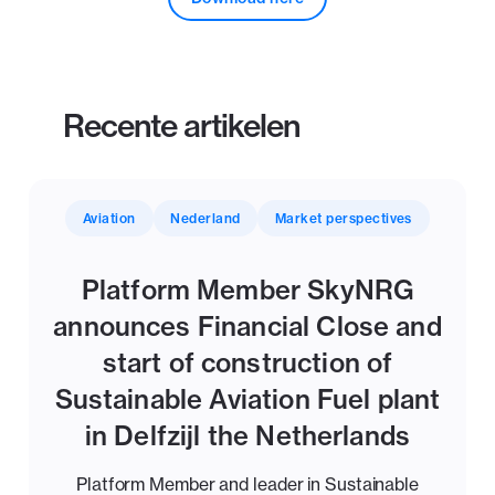
Recente artikelen
Aviation
Nederland
Market perspectives
Platform Member SkyNRG
announces Financial Close and
start of construction of
Sustainable Aviation Fuel plant
in Delfzijl the Netherlands
Platform Member and leader in Sustainable