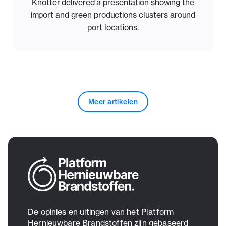
Knotter delivered a presentation showing the
import and green productions clusters around
port locations.
Meer artikelen
De opinies en uitingen van het Platform
Hernieuwbare Brandstoffen zijn gebaseerd