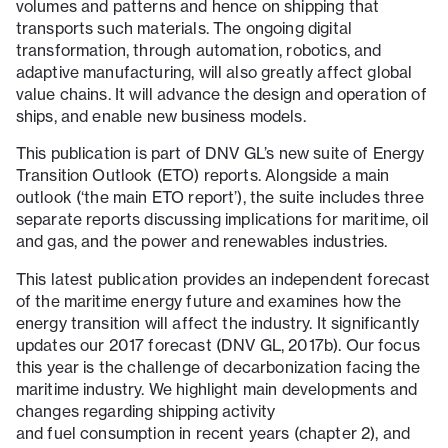
volumes and patterns and hence on shipping that
transports such materials. The ongoing digital
transformation, through automation, robotics, and
adaptive manufacturing, will also greatly affect global
value chains. It will advance the design and operation of
ships, and enable new business models.
This publication is part of DNV GL’s new suite of Energy
Transition Outlook (ETO) reports. Alongside a main
outlook (‘the main ETO report’), the suite includes three
separate reports discussing implications for maritime, oil
and gas, and the power and renewables industries.
This latest publication provides an independent forecast
of the maritime energy future and examines how the
energy transition will affect the industry. It significantly
updates our 2017 forecast (DNV GL, 2017b). Our focus
this year is the challenge of decarbonization facing the
maritime industry. We highlight main developments and
changes regarding shipping activity
and fuel consumption in recent years (chapter 2), and