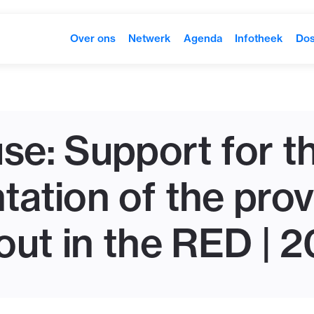
Over ons
Netwerk
Agenda
Infotheek
Dos
se: Support for t
ation of the prov
out in the RED | 