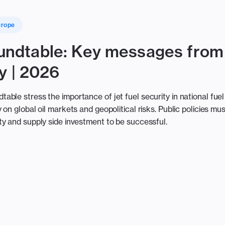
urope
ndtable: Key messages from
y | 2026
ble stress the importance of jet fuel security in national fuel
on global oil markets and geopolitical risks. Public policies mus
y and supply side investment to be successful.