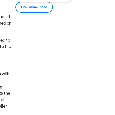
Download here
e
 could
ned or
eed to
to the
s with
g.
ts the
ket
ller