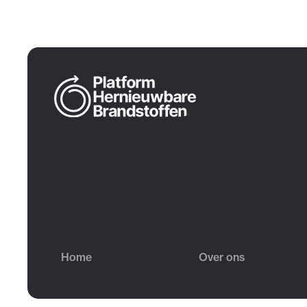
Home
Over ons