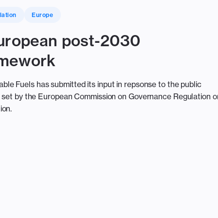
lation
Europe
European post-2030
amework
e Fuels has submitted its input in repsonse to the public
ce set by the European Commission on Governance Regulation o
ion.