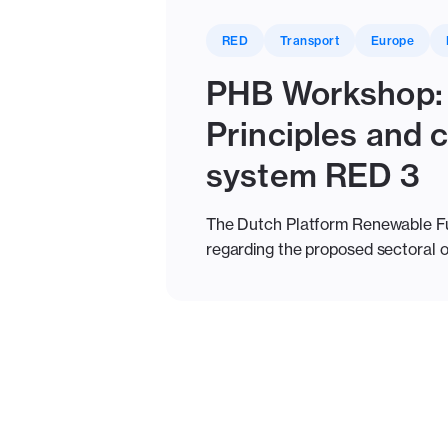
RED
Transport
Europe
PHB Workshop: 
Principles and
system RED 3
The Dutch Platform Renewable Fue
regarding the proposed sectoral o