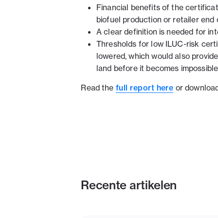
Financial benefits of the certific
biofuel production or retailer end 
A clear definition is needed for in
Thresholds for low ILUC-risk certi
lowered, which would also provide 
land before it becomes impossible 
Read the
full report here
or download 
Recente artikelen