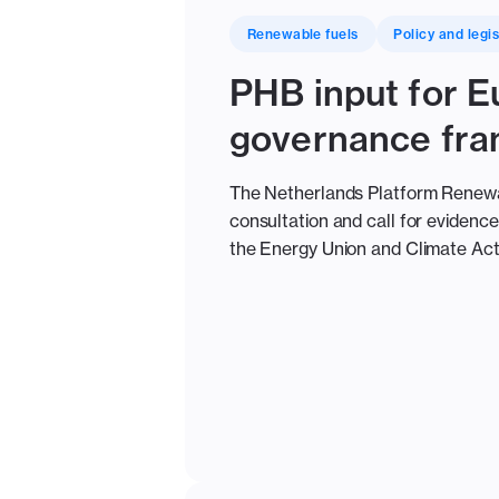
Renewable fuels
Policy and legis
PHB input for 
governance fr
The Netherlands Platform Renewabl
consultation and call for eviden
the Energy Union and Climate Act