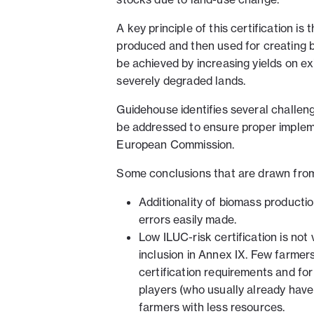
A key principle of this certification is 
produced and then used for creating bi
be achieved by increasing yields on ex
severely degraded lands.
Guidehouse identifies several challen
be addressed to ensure proper implem
European Commission.
Some conclusions that are drawn from
Additionality of biomass producti
errors easily made.
Low ILUC-risk certification is not 
inclusion in Annex IX. Few farmers
certification requirements and fo
players (who usually already have
farmers with less resources.