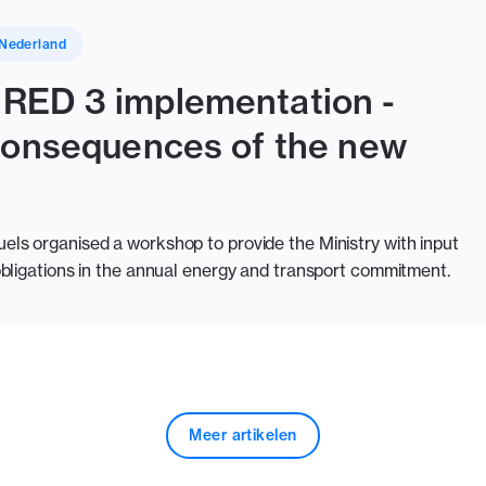
Nederland
RED 3 implementation -
 consequences of the new
ls organised a workshop to provide the Ministry with input
bligations in the annual energy and transport commitment.
Meer artikelen