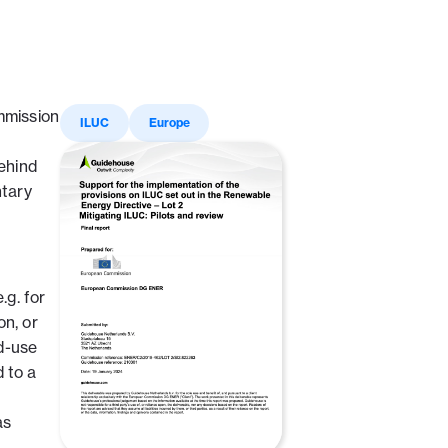
mmission
ILUC
Europe
ehind
ntary
g. for
on, or
nd-use
 to a
as