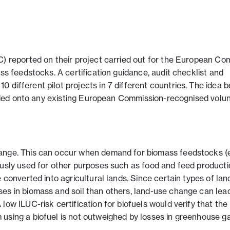
C) reported on their project carried out for the European Co
ass feedstocks. A certification guidance, audit checklist and
different pilot projects in 7 different countries. The idea b
 added onto any existing European Commission-recognised volu
ange. This can occur when demand for biomass feedstocks (e.
ously used for other purposes such as food and feed producti
e converted into agricultural lands. Since certain types of la
es in biomass and soil than others, land-use change can lead
low ILUC-risk certification for biofuels would verify that the
using a biofuel is not outweighed by losses in greenhouse g