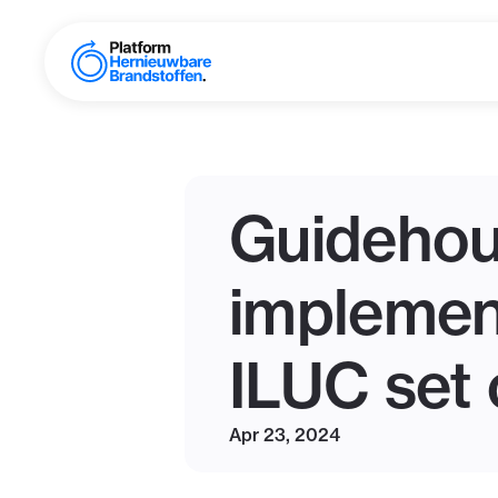
Guidehou
implement
ILUC set 
Apr 23, 2024