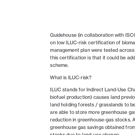
Guidehouse (in collaboration with ISC
on low ILUC-risk certification of biom
management plan were tested across 10 
this certification is that it could be
scheme.
What is ILUC-risk?
ILUC stands for Indirect Land-Use Ch
biofuel production) causes land previ
land holding forests / grasslands to b
are able to store more greenhouse gas
reduction in greenhouse-gas stocks. A 
greenhouse gas savings obtained from 
stocks due to land-use change.