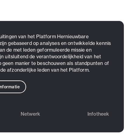
 uitingen van het Platform Hernieuwbare
zijn gebaseerd op analyses en ontwikkelde kennis
an de met leden geformuleerde missie en
ijn uitsluitend de verantwoordelijkheid van het
p geen manier te beschouwen als standpunten of
de afzonderlijke leden van het Platform.
informatie
Netwerk
Infotheek