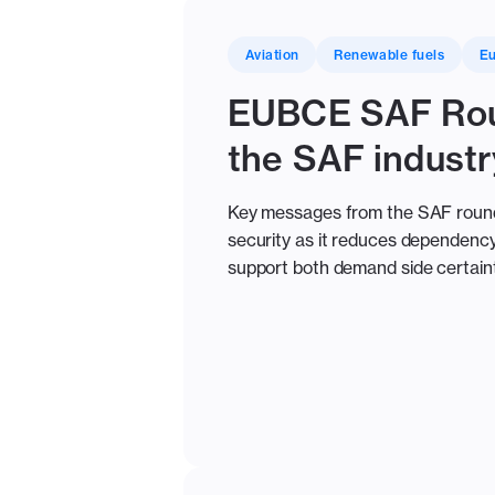
Aviation
Renewable fuels
E
EUBCE SAF Rou
the SAF industr
Key messages from the SAF roundta
security as it reduces dependency 
support both demand side certaint