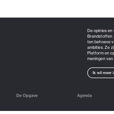
De opinies en
Brandstoffen 
ten behoeve v
ambities. Ze z
Platform en o
meningen van 
Ik wil meer 
De Opgave
Agenda