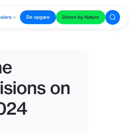
siers
De opgave
Driven by Nature
he
isions on
2024