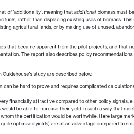
that of 'additionality', meaning that
additional
biomass must b
ofuels, rather than displacing existing uses of biomass. This
isting agricultural lands, or by making use of unused, abando
ges that became apparent from the pilot projects, and that n
entation. The report also describes policy recommendations 
 Guidehouse's study are described below.
on can be hard to prove and requires complicated calculation
very financially attractive compared to other policy signals, e.
 would be able to increase their yield in such a way that mee
r whom the certification would be worthwhile. Here large mar
 quite optimised yields) are at an advantage compared to sma