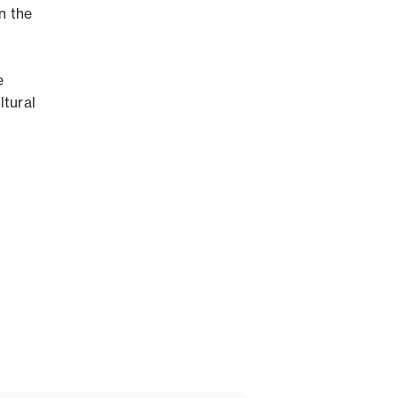
on the
e
ltural