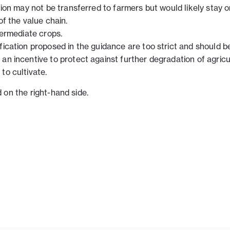
ation may not be transferred to farmers but would likely stay 
of the value chain.
termediate crops.
fication proposed in the guidance are too strict and should b
an incentive to protect against further degradation of agricu
to cultivate.
on the right-hand side.