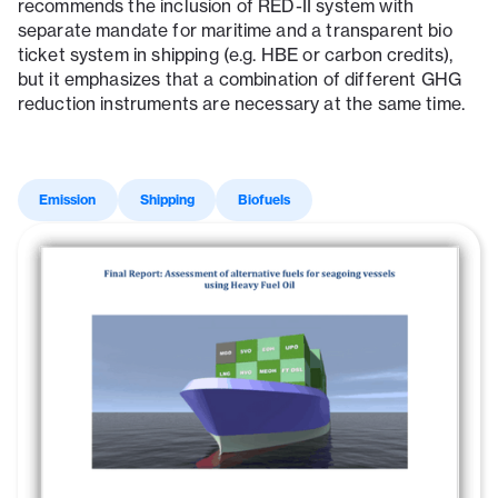
recommends the inclusion of RED-II system with
separate mandate for maritime and a transparent bio
ticket system in shipping (e.g. HBE or carbon credits),
but it emphasizes that a combination of different GHG
reduction instruments are necessary at the same time.
Emission
Shipping
Biofuels