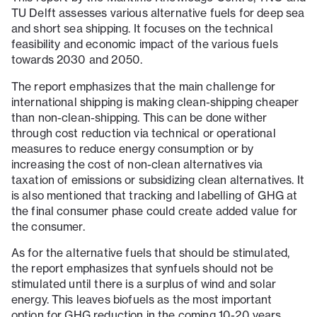
TU Delft assesses various alternative fuels for deep sea
and short sea shipping. It focuses on the technical
feasibility and economic impact of the various fuels
towards 2030 and 2050.
The report emphasizes that the main challenge for
international shipping is making clean-shipping cheaper
than non-clean-shipping. This can be done wither
through cost reduction via technical or operational
measures to reduce energy consumption or by
increasing the cost of non-clean alternatives via
taxation of emissions or subsidizing clean alternatives. It
is also mentioned that tracking and labelling of GHG at
the final consumer phase could create added value for
the consumer.
As for the alternative fuels that should be stimulated,
the report emphasizes that synfuels should not be
stimulated until there is a surplus of wind and solar
energy. This leaves biofuels as the most important
option for GHG reduction in the coming 10-20 years.