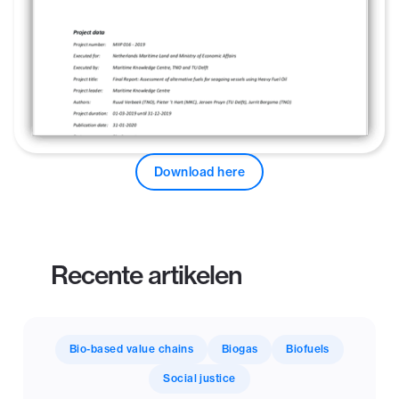
Download here
Recente artikelen
Bio-based value chains
Biogas
Biofuels
Social justice