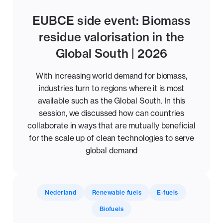
EUBCE side event: Biomass
residue valorisation in the
Global South | 2026
With increasing world demand for biomass,
industries turn to regions where it is most
available such as the Global South. In this
session, we discussed how can countries
collaborate in ways that are mutually beneficial
for the scale up of clean technologies to serve
global demand
Nederland
Renewable fuels
E-fuels
Biofuels