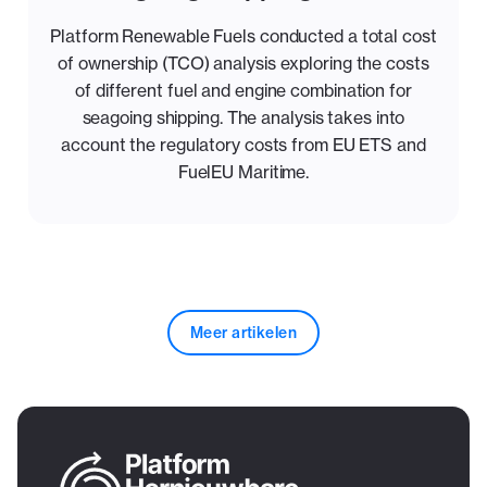
Platform Renewable Fuels conducted a total cost
of ownership (TCO) analysis exploring the costs
of different fuel and engine combination for
seagoing shipping. The analysis takes into
account the regulatory costs from EU ETS and
FuelEU Maritime.
Meer artikelen