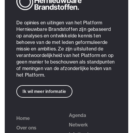
De opinies en uitingen van het Platform
Hernieuwbare Brandstoffen zijn gebaseerd
op analyses en ontwikkelde kennis ten
behoeve van de met leden geformuleerde
missie en ambities. Ze zijn uitsluitend de
verantwoordelijkheid van het Platform en op
geen manier te beschouwen als standpunten
of meningen van de afzonderlijke leden van
het Platform.
Ik wil meer informatie
Agenda
Home
Netwerk
Over ons