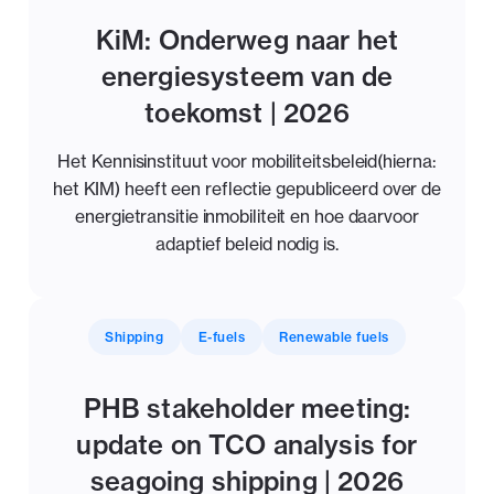
KiM: Onderweg naar het
energiesysteem van de
toekomst | 2026
Het Kennisinstituut voor mobiliteitsbeleid(hierna:
het KIM) heeft een reflectie gepubliceerd over de
energietransitie inmobiliteit en hoe daarvoor
adaptief beleid nodig is.
Shipping
E-fuels
Renewable fuels
PHB stakeholder meeting:
update on TCO analysis for
seagoing shipping | 2026