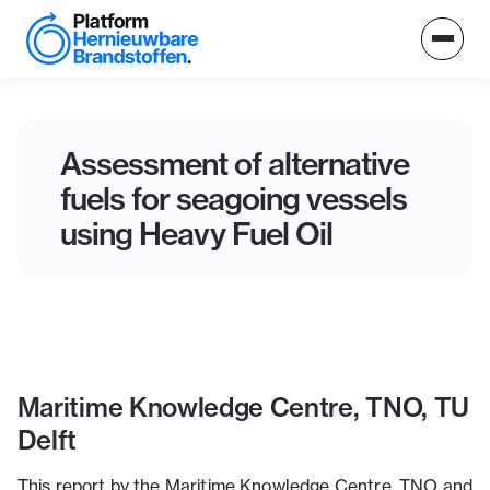
Assessment of alternative
fuels for seagoing vessels
using Heavy Fuel Oil
Maritime Knowledge Centre, TNO, TU
Delft
This report by the Maritime Knowledge Centre, TNO and