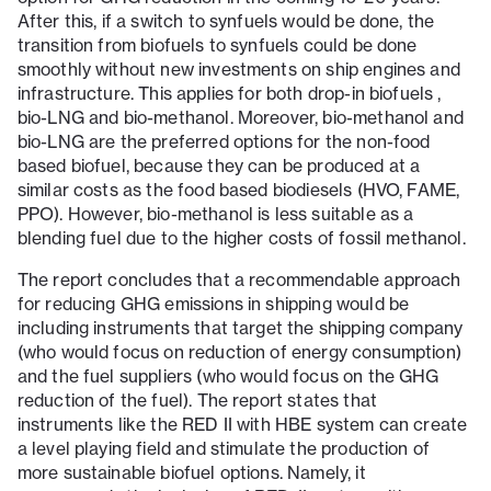
After this, if a switch to synfuels would be done, the
transition from biofuels to synfuels could be done
smoothly without new investments on ship engines and
infrastructure. This applies for both drop-in biofuels ,
bio-LNG and bio-methanol. Moreover, bio-methanol and
bio-LNG are the preferred options for the non-food
based biofuel, because they can be produced at a
similar costs as the food based biodiesels (HVO, FAME,
PPO). However, bio-methanol is less suitable as a
blending fuel due to the higher costs of fossil methanol.
The report concludes that a recommendable approach
for reducing GHG emissions in shipping would be
including instruments that target the shipping company
(who would focus on reduction of energy consumption)
and the fuel suppliers (who would focus on the GHG
reduction of the fuel). The report states that
instruments like the RED II with HBE system can create
a level playing field and stimulate the production of
more sustainable biofuel options. Namely, it