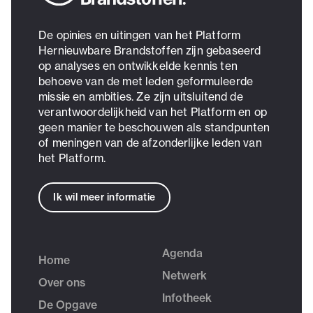
De opinies en uitingen van het Platform
Hernieuwbare Brandstoffen zijn gebaseerd
op analyses en ontwikkelde kennis ten
behoeve van de met leden geformuleerde
missie en ambities. Ze zijn uitsluitend de
verantwoordelijkheid van het Platform en op
geen manier te beschouwen als standpunten
of meningen van de afzonderlijke leden van
het Platform.
Ik wil meer informatie
Agenda
Home
Netwerk
Over ons
Infotheek
De Opgave