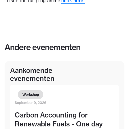
click here.
To see the full programme
Andere evenementen
Aankomende
evenementen
Workshop
September 9, 2026
Carbon Accounting for
Renewable Fuels - One day