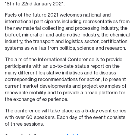
18th to 22nd January 2021.
Fuels of the future 2021 welcomes national and
international participants including representatives from
the raw material collecting and processing industry, the
biofuel, mineral oil and automotive industry, the chemical
industry, the transport and logistics sector, certification
systems as well as from politics, science and research.
The aim of the International Conference is to provide
participants with an up-to-date status report on the
many different legislative initiatives and to discuss
corresponding recommendations for action, to present
current market developments and project examples of
renewable mobility and to provide a broad platform for
the exchange of experience.
The conference will take place as a 5-day event series
with over 60 speakers. Each day of the event consists
of three sessions.