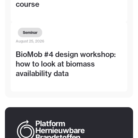
course
Seminar
August 25, 2026
BioMob #4 design workshop:
how to look at biomass
availability data