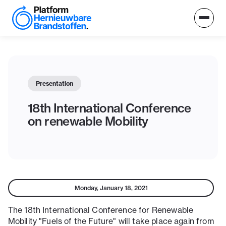
Presentation
18th International Conference
on renewable Mobility
Monday, January 18, 2021
The 18th International Conference for Renewable
Mobility "Fuels of the Future" will take place again from